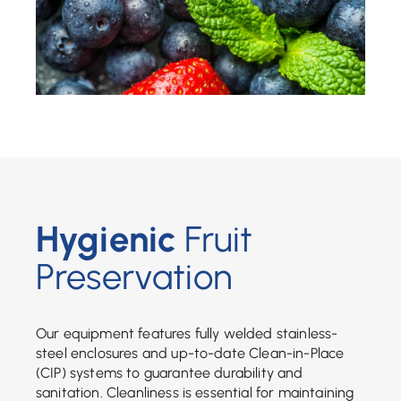
Hygienic
Fruit
Preservation
Our equipment features fully welded stainless-
steel enclosures and up-to-date Clean-in-Place
(CIP) systems to guarantee durability and
sanitation. Cleanliness is essential for maintaining