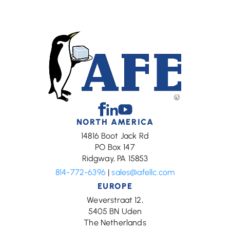
Facebook
Linkedin
Youtube
NORTH AMERICA
14816 Boot Jack Rd
PO Box 147
Ridgway, PA 15853
814-772-6396
|
sales@afellc.com
EUROPE
Weverstraat 12,
5405 BN Uden
The Netherlands