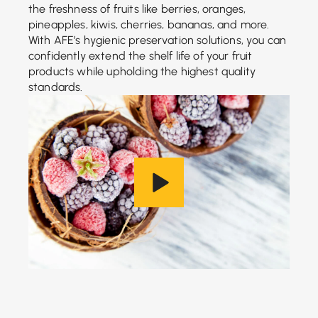
the freshness of fruits like berries, oranges,
pineapples, kiwis, cherries, bananas, and more.
With AFE’s hygienic preservation solutions, you can
confidently extend the shelf life of your fruit
products while upholding the highest quality
standards.