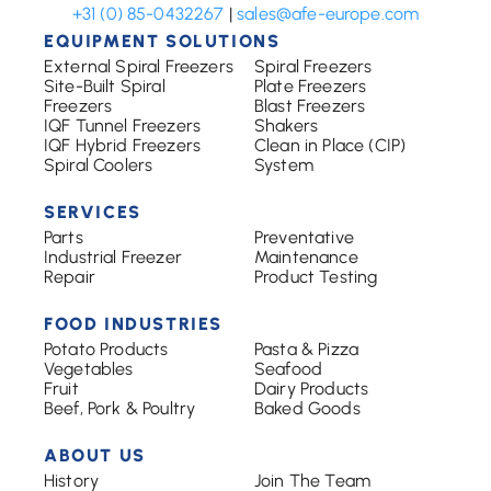
+31 (0) 85-0432267
|
sales@afe-europe.com
EQUIPMENT SOLUTIONS
External Spiral Freezers
Spiral Freezers
Site-Built Spiral
Plate Freezers
Freezers
Blast Freezers
IQF Tunnel Freezers
Shakers
IQF Hybrid Freezers
Clean in Place (CIP)
Spiral Coolers
System
SERVICES
Parts
Preventative
Industrial Freezer
Maintenance
Repair
Product Testing
FOOD INDUSTRIES
Potato Products
Pasta & Pizza
Vegetables
Seafood
Fruit
Dairy Products
Beef, Pork & Poultry
Baked Goods
ABOUT US
History
Join The Team