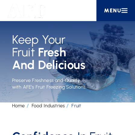
MENU
Keep Your
Fruit
Fresh
And Delicious
Preserve Freshness and Quality
with AFE’s Fruit Freezing Solutions.
Home
Food Industries
Fruit