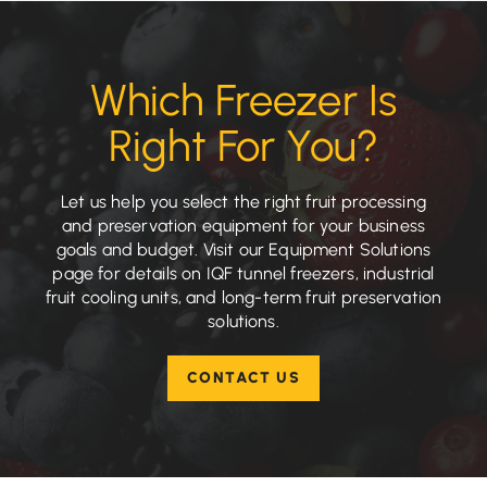
Which Freezer Is
Right For You?
Let us help you select the right fruit processing
and preservation equipment for your business
goals and budget. Visit our Equipment Solutions
page for details on IQF tunnel freezers, industrial
fruit cooling units, and long-term fruit preservation
solutions.
CONTACT US