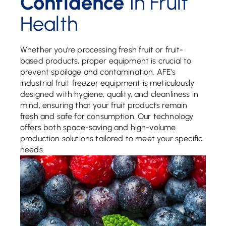
Confidence
In Fruit
Health
Whether you’re processing fresh fruit or fruit-
based products, proper equipment is crucial to
prevent spoilage and contamination. AFE’s
industrial fruit freezer equipment is meticulously
designed with hygiene, quality, and cleanliness in
mind, ensuring that your fruit products remain
fresh and safe for consumption. Our technology
offers both space-saving and high-volume
production solutions tailored to meet your specific
needs.