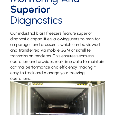
Superior
Diagnostics
Our industrial blast freezers feature superior
diagnostic capabilities, allowing users to monitor
amperages and pressures, which can be viewed
and transferred via mobile GSM or satellite
transmission modems. This ensures seamless
operation and provides real-time data to maintain
optimal performance and efficiency, making it
easy to track and manage your freezing
operations.