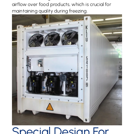
airflow over food products, which is crucial for
maintaining quality during freezing.
Special Design For