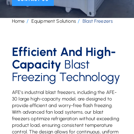
Home
Equipment Solutions
Blast Freezers
Efficient And High-
Capacity
Blast
Freezing Technology
AFE’s industrial blast freezers, including the AFE-
30 large high-capacity model, are designed to
provide efficient and worry-free flash freezing.
With advanced fan load systems, our blast
freezers optimize refrigeration without exceeding
product load, ensuring consistent temperature
control. The design allows for continuous, uniform