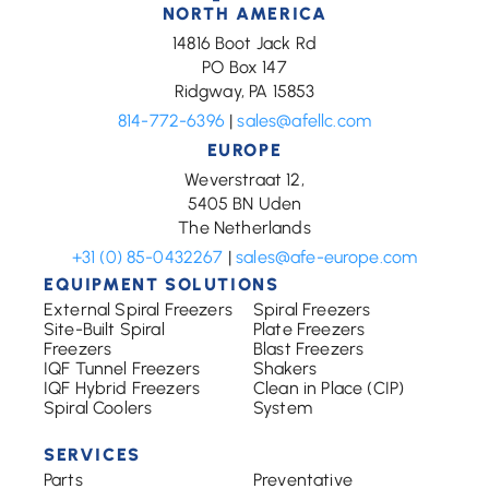
NORTH AMERICA
14816 Boot Jack Rd
PO Box 147
Ridgway, PA 15853
814-772-6396
|
sales@afellc.com
EUROPE
Weverstraat 12,
5405 BN Uden
The Netherlands
+31 (0) 85-0432267
|
sales@afe-europe.com
EQUIPMENT SOLUTIONS
External Spiral Freezers
Spiral Freezers
Site-Built Spiral
Plate Freezers
Freezers
Blast Freezers
IQF Tunnel Freezers
Shakers
IQF Hybrid Freezers
Clean in Place (CIP)
Spiral Coolers
System
SERVICES
Parts
Preventative