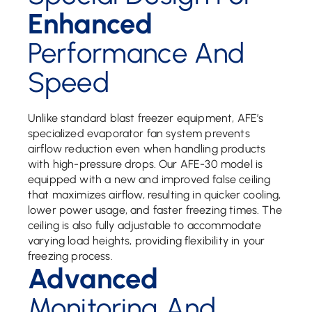
Enhanced
Performance And
Speed
Unlike standard blast freezer equipment, AFE’s
specialized evaporator fan system prevents
airflow reduction even when handling products
with high-pressure drops. Our AFE-30 model is
equipped with a new and improved false ceiling
that maximizes airflow, resulting in quicker cooling,
lower power usage, and faster freezing times. The
ceiling is also fully adjustable to accommodate
varying load heights, providing flexibility in your
freezing process.
Advanced
Monitoring And