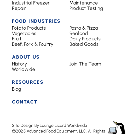
Industrial Freezer
Maintenance
Repair
Product Testing
FOOD INDUSTRIES
Potato Products
Pasta & Pizza
Vegetables
Seafood
Fruit
Dairy Products
Beef, Pork & Poultry
Baked Goods
ABOUT US
History
Join The Team
Worldwide
RESOURCES
Blog
CONTACT
Site Design By Lounge Lizard Worldwide
©2025 Advanced Food Equipment, LLC. All Rights