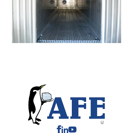
Facebook
Linkedin
Youtube