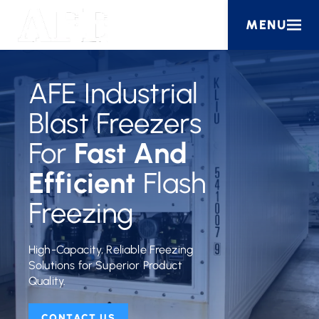
MENU
AFE Industrial
Blast Freezers
For
Fast And
Efficient
Flash
Freezing
High-Capacity, Reliable Freezing
Solutions for Superior Product
Quality.
CONTACT US