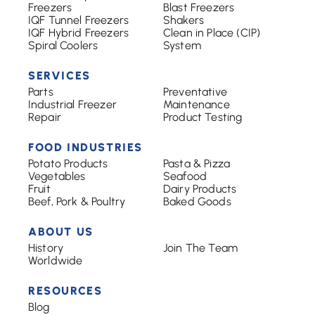
Freezers
Blast Freezers
IQF Tunnel Freezers
Shakers
IQF Hybrid Freezers
Clean in Place (CIP)
Spiral Coolers
System
SERVICES
Parts
Preventative
Industrial Freezer
Maintenance
Repair
Product Testing
FOOD INDUSTRIES
Potato Products
Pasta & Pizza
Vegetables
Seafood
Fruit
Dairy Products
Beef, Pork & Poultry
Baked Goods
ABOUT US
History
Join The Team
Worldwide
RESOURCES
Blog