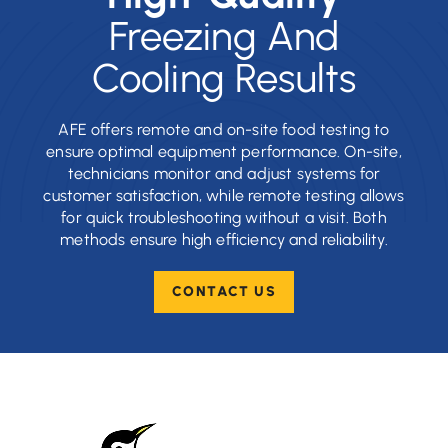
Freezing And
Cooling Results
AFE offers remote and on-site food testing to
ensure optimal equipment performance. On-site,
technicians monitor and adjust systems for
customer satisfaction, while remote testing allows
for quick troubleshooting without a visit. Both
methods ensure high efficiency and reliability.
CONTACT US