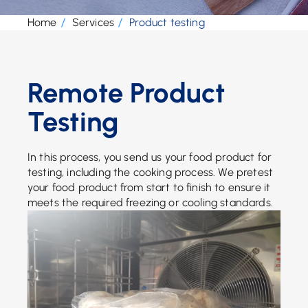
Home
Services
Product testing
Remote Product
Testing
In this process, you send us your food product for
testing, including the cooking process. We pretest
your food product from start to finish to ensure it
meets the required freezing or cooling standards.