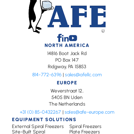
Facebook
Linkedin
Youtube
NORTH AMERICA
14816 Boot Jack Rd
PO Box 147
Ridgway, PA 15853
814-772-6396
|
sales@afellc.com
EUROPE
Weverstraat 12,
5405 BN Uden
The Netherlands
+31 (0) 85-0432267
|
sales@afe-europe.com
EQUIPMENT SOLUTIONS
External Spiral Freezers
Spiral Freezers
Site-Built Spiral
Plate Freezers