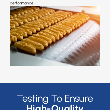
performance.
Testing To Ensure
High-Quality