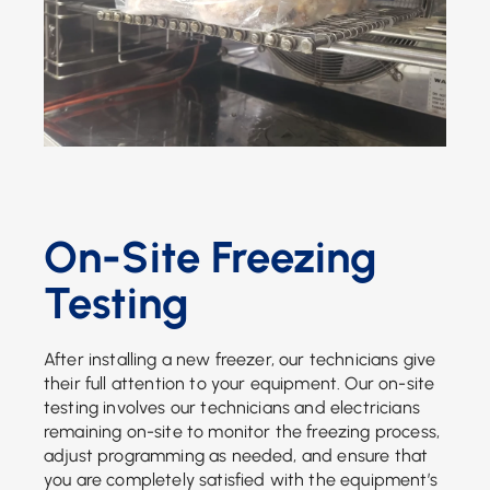
On-Site Freezing
Testing
After installing a new freezer, our technicians give
their full attention to your equipment. Our on-site
testing involves our technicians and electricians
remaining on-site to monitor the freezing process,
adjust programming as needed, and ensure that
you are completely satisfied with the equipment’s