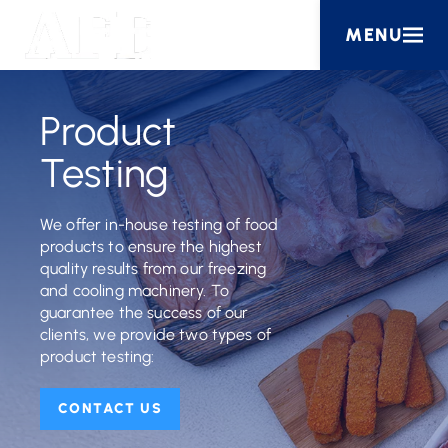
MENU
Product
Testing
We offer in-house testing of food
products to ensure the highest
quality results from our freezing
and cooling machinery. To
guarantee the success of our
clients, we provide two types of
product testing:
CONTACT US