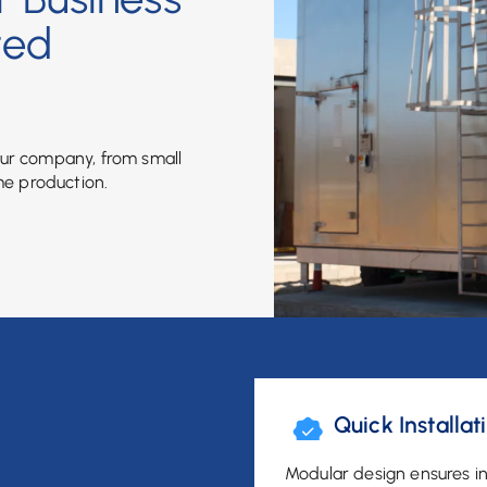
ted
our company, from small
me production.
Quick Installat
Modular design ensures in