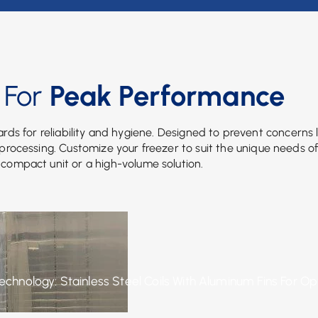
 For
Peak Performance
rds for reliability and hygiene. Designed to prevent concerns l
d processing. Customize your freezer to suit the unique needs o
 compact unit or a high-volume solution.
Technology: Stainless Steel Coils With Aluminum Fins For O