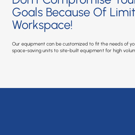
Goals Because Of Limi
Workspace!
Our equipment can be customized to fit the needs of y
space-saving units to site-built equipment for high volu