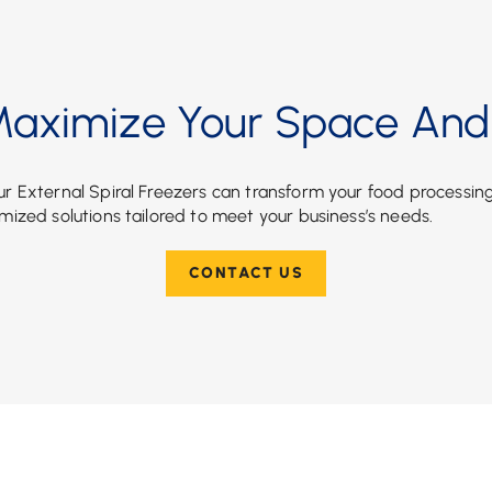
aximize Your Space And 
r External Spiral Freezers can transform your food processin
mized solutions tailored to meet your business’s needs.
CONTACT US