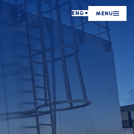
ENG
MENU