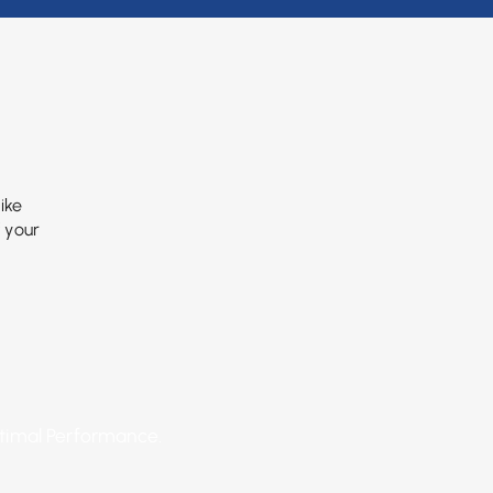
ike
f your
ptimal Performance.