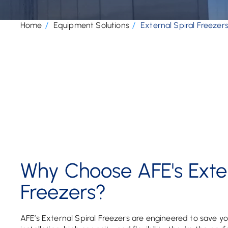
Home
Equipment Solutions
External Spiral Freezer
Why Choose AFE's Exter
Freezers?
AFE’s External Spiral Freezers are engineered to save yo