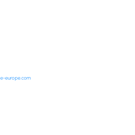
fe-europe.com