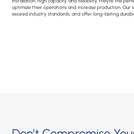
installation, high capacity, and flexibility, they’re the per
optimize their operations and increase production. Our 
exceed industry standards, and offer long-lasting durabil
Don’t Compromise Your