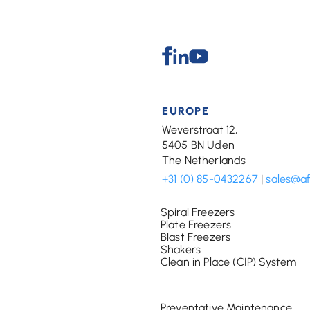
Facebook
Linkedin
Youtube
EUROPE
Weverstraat 12,
5405 BN Uden
The Netherlands
+31 (0) 85-0432267
|
sales@a
Spiral Freezers
Plate Freezers
Blast Freezers
Shakers
Clean in Place (CIP) System
Preventative Maintenance