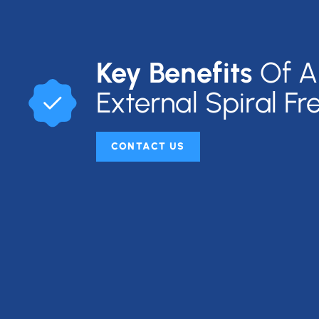
Key Benefits
Of A
External Spiral Fr
CONTACT US