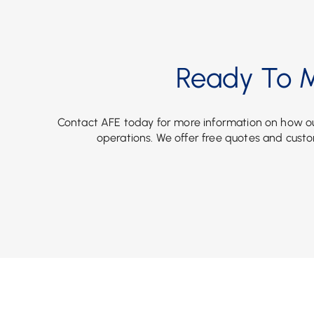
Ready To M
Contact AFE today for more information on how ou
operations. We offer free quotes and custo