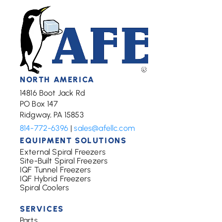
NORTH AMERICA
14816 Boot Jack Rd
PO Box 147
Ridgway, PA 15853
814-772-6396
|
sales@afellc.com
EQUIPMENT SOLUTIONS
External Spiral Freezers
Site-Built Spiral Freezers
IQF Tunnel Freezers
IQF Hybrid Freezers
Spiral Coolers
SERVICES
Parts