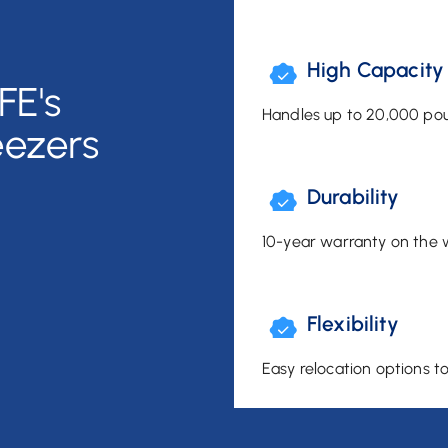
High Capacity
FE's
Handles up to 20,000 pou
eezers
Durability
10-year warranty on the 
Flexibility
Easy relocation options t