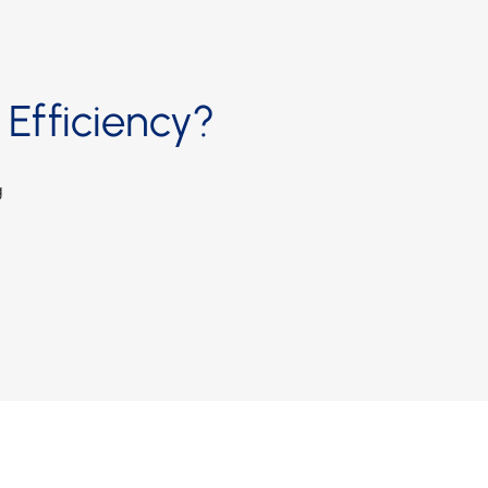
Efficiency?
g