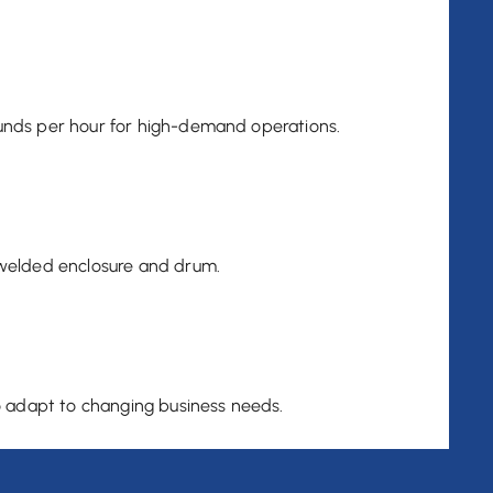
nds per hour for high-demand operations.
welded enclosure and drum.
o adapt to changing business needs.