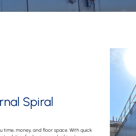
s
nal Spiral
u time, money, and floor space. With quick