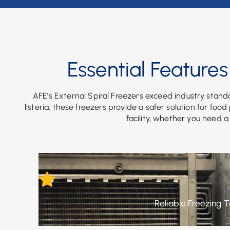
Essential Features
AFE’s External Spiral Freezers exceed industry standa
listeria, these freezers provide a safer solution for foo
facility, whether you need a
Reliable Freezing 