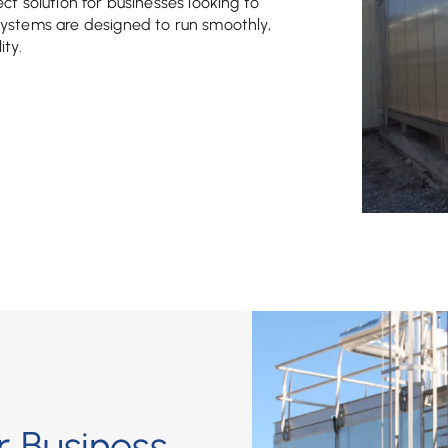
fect solution for businesses looking to
systems are designed to run smoothly,
ity.
 Business