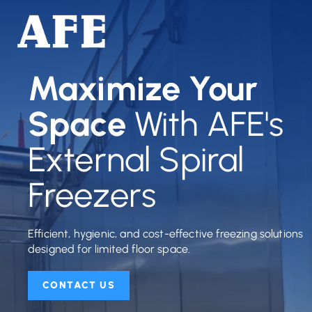
Maximize Your
Space
With AFE's
External Spiral
Freezers
Efficient, hygienic, and cost-effective freezing solutions
designed for limited floor space.
CONTACT US