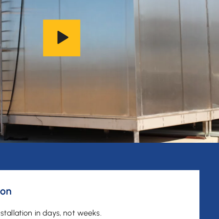
ion
stallation in days, not weeks.