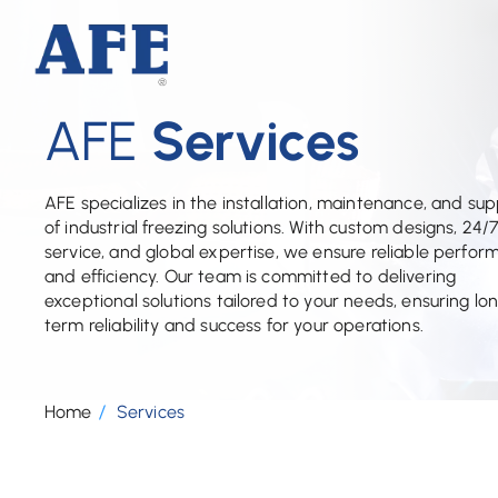
AFE
Services
AFE specializes in the installation, maintenance, and su
of industrial freezing solutions. With custom designs, 24/
service, and global expertise, we ensure reliable perfo
and efficiency. Our team is committed to delivering
exceptional solutions tailored to your needs, ensuring lo
term reliability and success for your operations.
Home
Services