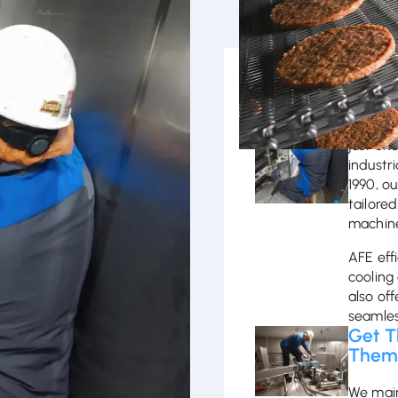
Trust
eliable food processing and
To achi
g machines to integrating
just on
 performance. We provide
industr
rt, and on-site training to
1990, o
 AFE for efficient, tailored
tailored
machine
AFE effi
cooling
also off
seamles
Get 
The
We main