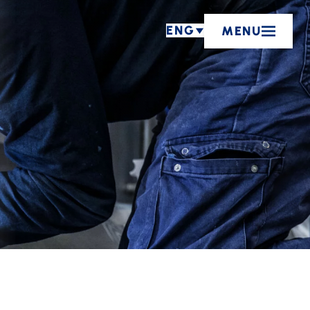
ENG
MENU