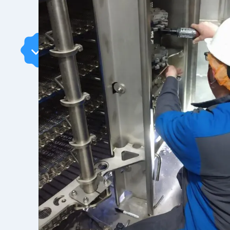
Benefits
Of AFE
With 30+ years of expertise, AFE delivers r
industrial cooling solutions. From rebuildin
new belting, our skilled team ensures top
easy spare parts access, personalized suppo
keep your operations running smoothly. Trust
solutions backed by dedicated service.
CONTACT US