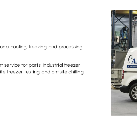
ional cooling, freezing, and processing
 service for parts, industrial freezer
te freezer testing, and on-site chilling