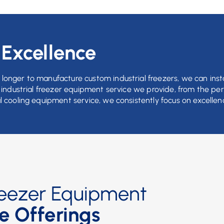
s
Excellence
longer to manufacture custom industrial freezers, we can insta
t industrial freezer equipment service we provide, from the pe
l cooling equipment service, we consistently focus on excellen
Freezer Equipment
e Offerings