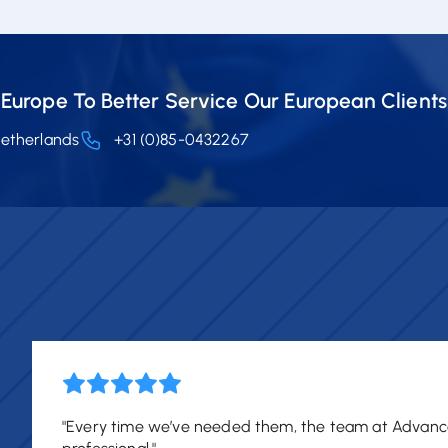
Europe To Better Service Our European Clients
Netherlands
+31 (0)85-0432267
"Every time we’ve needed them, the team at Advanc