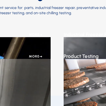
 service for: parts, industrial freezer repair, preventative indu
eezer testing, and on-site chilling testing.
Industrial Freezer 
MORE
ine parts to suit your
At AFE, we understand t
equipment up and runni
Product Testing
MORE
tenance plan that
In-House or On-Site Test
lures.