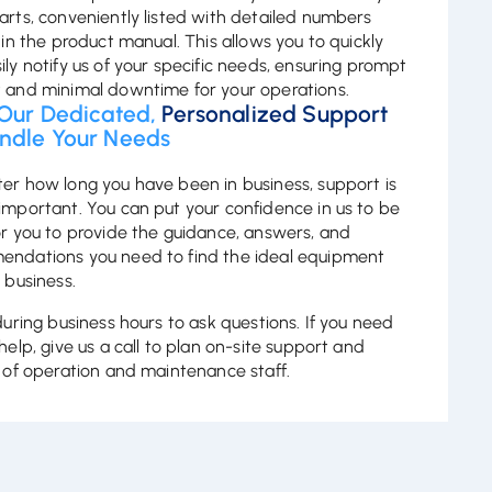
arts, conveniently listed with detailed numbers
 in the product manual. This allows you to quickly
ily notify us of your specific needs, ensuring prompt
 and minimal downtime for your operations.
 Our Dedicated,
Personalized Support
ndle Your Needs
er how long you have been in business, support is
important. You can put your confidence in us to be
or you to provide the guidance, answers, and
ndations you need to find the ideal equipment
 business.
 during business hours to ask questions. If you need
help, give us a call to plan on-site support and
g of operation and maintenance staff.