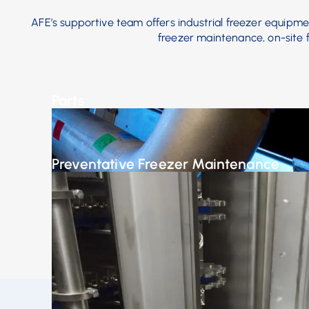
AFE’s supportive team offers industrial freezer equipment
freezer maintenance, on-site fr
Parts
Our engineers work with you to customize your mach
business needs.
Preventative Freezer Maintenance
Avoid potential disasters with a preventative main
reduces or even eliminates unplanned equipment fai