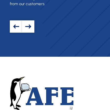
from our customers.