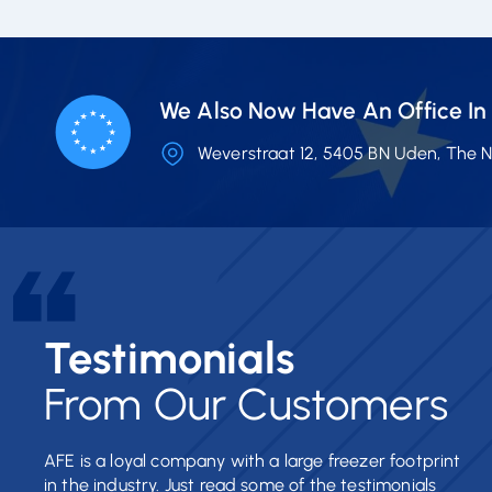
We Also Now Have An Office In 
Weverstraat 12, 5405 BN Uden, The 
Testimonials
From Our Customers
AFE is a loyal company with a large freezer footprint
in the industry. Just read some of the testimonials