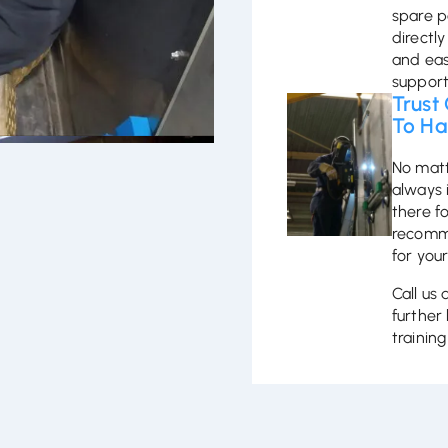
spare p
directly
and eas
support
Trust
To Ha
No matt
always 
there f
recomme
for your
Call us
further 
trainin