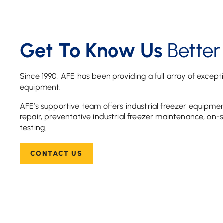
Get To Know Us
Better
Since 1990, AFE has been providing a full array of except
equipment.
AFE’s supportive team offers industrial freezer equipment
repair, preventative industrial freezer maintenance, on-si
testing.
CONTACT US