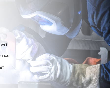
pport
7
rmance
ng-