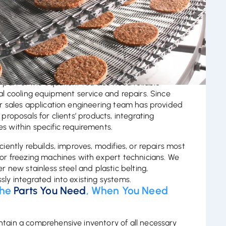
 Our Decades of
Reliable Experience
eve dependable performance, quality equipment is
e part of the equation. You also need reliable
ial cooling equipment service and repairs. Since
ur sales application engineering team has provided
 proposals for clients’ products, integrating
s within specific requirements.
ciently rebuilds, improves, modifies, or repairs most
 or freezing machines with expert technicians. We
er new stainless steel and plastic belting,
sly integrated into existing systems.
The
Parts You Need
, When You Need
m
tain a comprehensive inventory of all necessary