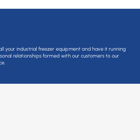
ll your industrial freezer equipment and have it running
rsonal relationships formed with our customers to our
ce.