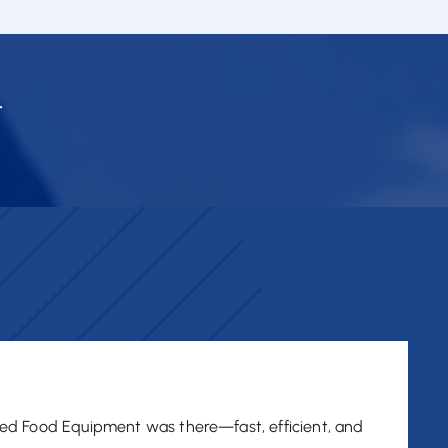
.
ed Food Equipment was there—fast, efficient, and
"