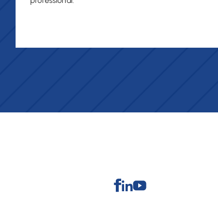
professional."
Facebook
Linkedin
Youtube