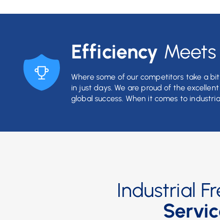
Efficiency
Meet
Where some of our competitors take a bit 
in just days. We are proud of the excellen
global success. When it comes to industria
Industrial 
Servic