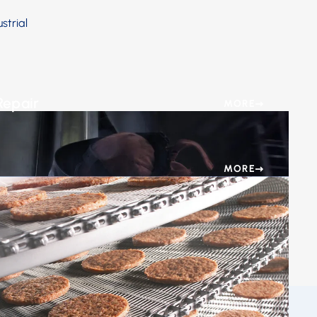
strial
Repair
MORE
he urgency of getting your food processing
ng promptly.
MORE
ing Services for Optimal Freezing & Cooling Results.