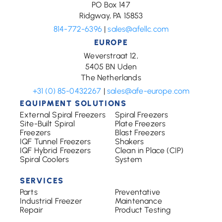
PO Box 147
Ridgway, PA 15853
814-772-6396
|
sales@afellc.com
EUROPE
Weverstraat 12,
5405 BN Uden
The Netherlands
+31 (0) 85-0432267
|
sales@afe-europe.com
EQUIPMENT SOLUTIONS
External Spiral Freezers
Spiral Freezers
Site-Built Spiral
Plate Freezers
Freezers
Blast Freezers
IQF Tunnel Freezers
Shakers
IQF Hybrid Freezers
Clean in Place (CIP)
Spiral Coolers
System
SERVICES
Parts
Preventative
Industrial Freezer
Maintenance
Repair
Product Testing