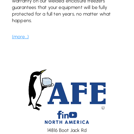
warranty on our welded enclosure freezers
guarantees that your equipment will be fully
protected for a full ten years, no matter what
happens.
(more…)
Facebook
Linkedin
Youtube
NORTH AMERICA
14816 Boot Jack Rd