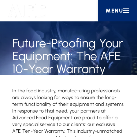
MENU
Future-Proofing Your
Equipment: The AFE
10-Year Warranty
In the food industry, manufacturing professionals
are always looking for ways to ensure the long-
term functionality of their equipment and systems.
In response to that need, your partners at
Advanced Food Equipment are proud to offer a
very special service to our clients: our exclusive
AFE Ten-Year Warranty. This industry-unmatched