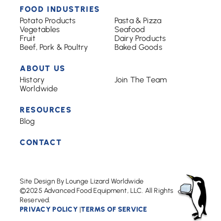
FOOD INDUSTRIES
Potato Products
Pasta & Pizza
Vegetables
Seafood
Fruit
Dairy Products
Beef, Pork & Poultry
Baked Goods
ABOUT US
History
Join The Team
Worldwide
RESOURCES
Blog
CONTACT
Site Design By Lounge Lizard Worldwide
©2025 Advanced Food Equipment, LLC. All Rights
Reserved.
PRIVACY POLICY
TERMS OF SERVICE