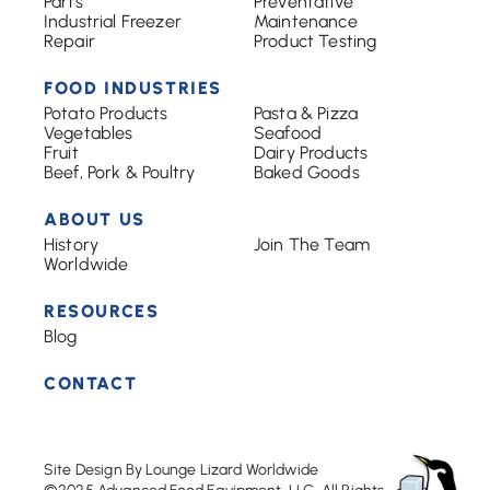
Parts
Preventative
Industrial Freezer
Maintenance
Repair
Product Testing
FOOD INDUSTRIES
Potato Products
Pasta & Pizza
Vegetables
Seafood
Fruit
Dairy Products
Beef, Pork & Poultry
Baked Goods
ABOUT US
History
Join The Team
Worldwide
RESOURCES
Blog
CONTACT
Site Design By Lounge Lizard Worldwide