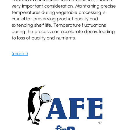
very important consideration. Maintaining precise
temperatures during vegetable processing is
crucial for preserving product quality and
extending shelf life. Temperature fluctuations
during the process can accelerate decay, leading
to loss of quality and nutrients.
(more…)
Facebook
Linkedin
Youtube