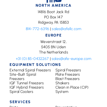
NORTH AMERICA
14816 Boot Jack Rd
PO Box 147
Ridgway, PA 15853
814-772-6396
|
sales@afellc.com
EUROPE
Weverstraat 12,
5405 BN Uden
The Netherlands
+31 (0) 85-0432267
|
sales@afe-europe.com
EQUIPMENT SOLUTIONS
External Spiral Freezers
Spiral Freezers
Site-Built Spiral
Plate Freezers
Freezers
Blast Freezers
IQF Tunnel Freezers
Shakers
IQF Hybrid Freezers
Clean in Place (CIP)
Spiral Coolers
System
SERVICES