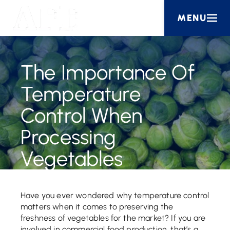
MENU
The Importance Of
Temperature
Control When
Processing
Vegetables
Have you ever wondered why temperature control
matters when it comes to preserving the
freshness of vegetables for the market? If you are
involved in commercial food production, that’s a