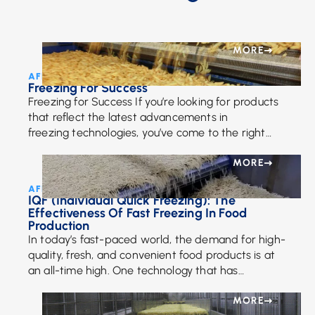
MORE
AFE Team • August 25, 2016
Freezing For Success
Freezing for Success If you’re looking for products
that reflect the latest advancements in
freezing technologies, you’ve come to the right
place. Recent enhancements in cooling
technologies take into requirements such […]
MORE
AFE Team • July 17, 2024
IQF (Individual Quick Freezing): The
Effectiveness Of Fast Freezing In Food
Production
In today’s fast-paced world, the demand for high-
quality, fresh, and convenient food products is at
an all-time high. One technology that has
significantly impacted the food industry is
Individual Quick […]
MORE