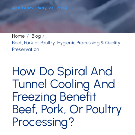
AFE Team • May 23, 2024
Home
Blog
Beef, Pork or Poultry: Hygienic Processing & Quality
Preservation
How Do Spiral And
Tunnel Cooling And
Freezing Benefit
Beef, Pork, Or Poultry
Processing?