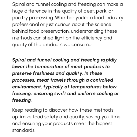
Spiral and tunnel cooling and freezing can make a
huge difference in the quality of beef, pork, or
poultry processing. Whether you’re a food industry
professional or just curious about the science
behind food preservation, understanding these
methods can shed light on the efficiency and
quality of the products we consume.
Spiral and tunnel cooling and freezing rapidly
lower the temperature of meat products to
preserve freshness and quality. In these
processes, meat travels through a controlled
environment, typically at temperatures below
freezing, ensuring swift and uniform cooling or
freezing
.
Keep reading to discover how these methods
optimize food safety and quality, saving you time
and ensuring your products meet the highest
standards.