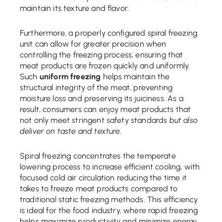
maintain its texture and flavor.
Furthermore, a properly configured spiral freezing
unit can allow for greater precision when
controlling the freezing process, ensuring that
meat products are frozen quickly and uniformly.
Such
uniform freezing
helps maintain the
structural integrity of the meat, preventing
moisture loss and preserving its juiciness. As a
result, consumers can enjoy meat products that
not only meet stringent safety standards
but also
deliver on taste and texture
.
Spiral freezing concentrates the temperate
lowering process to increase efficient cooling, with
focused cold air circulation reducing the time it
takes to freeze meat products compared to
traditional static freezing methods. This efficiency
is ideal for the food industry, where rapid freezing
helps maximize productivity and minimize energy