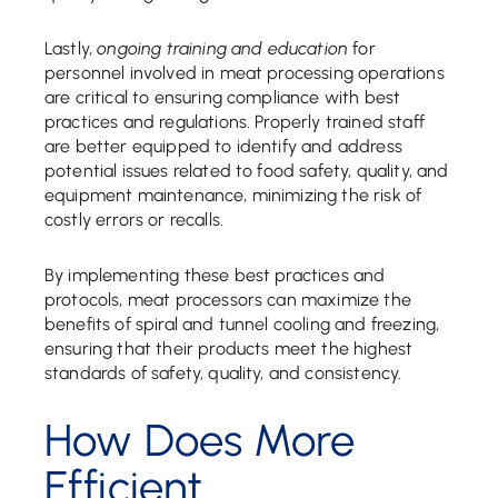
Lastly,
ongoing training and education
for
personnel involved in meat processing operations
are critical to ensuring compliance with best
practices and regulations. Properly trained staff
are better equipped to identify and address
potential issues related to food safety, quality, and
equipment maintenance, minimizing the risk of
costly errors or recalls.
By implementing these best practices and
protocols, meat processors can maximize the
benefits of spiral and tunnel cooling and freezing,
ensuring that their products meet the highest
standards of safety, quality, and consistency.
How Does More
Efficient