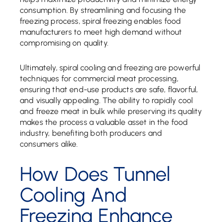
consumption. By streamlining and focusing the
freezing process, spiral freezing enables food
manufacturers to meet high demand without
compromising on quality.
Ultimately, spiral cooling and freezing are powerful
techniques for commercial meat processing,
ensuring that end-use products are safe, flavorful,
and visually appealing. The ability to rapidly cool
and freeze meat in bulk while preserving its quality
makes the process a valuable asset in the food
industry, benefiting both producers and
consumers alike.
How Does Tunnel
Cooling And
Freezing Enhance