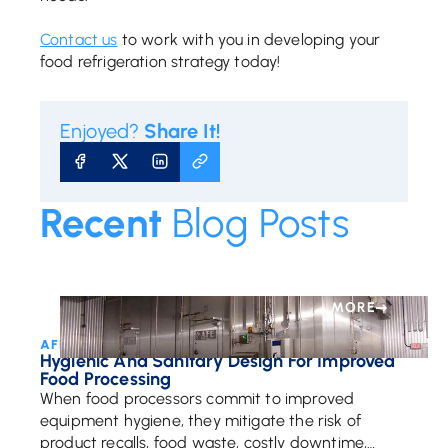
Contact us
to work with you in developing your
food refrigeration strategy today!
Enjoyed?
Share It!
SHARE ON FACEBOOK
SHARE ON X
SHARE ON LINKEDIN
COPY URL
Recent
Blog Posts
MORE
AFE Team • July 28, 2021
Hygienic And Sanitary Design For Improved
Food Processing
When food processors commit to improved
equipment hygiene, they mitigate the risk of
product recalls, food waste, costly downtime,