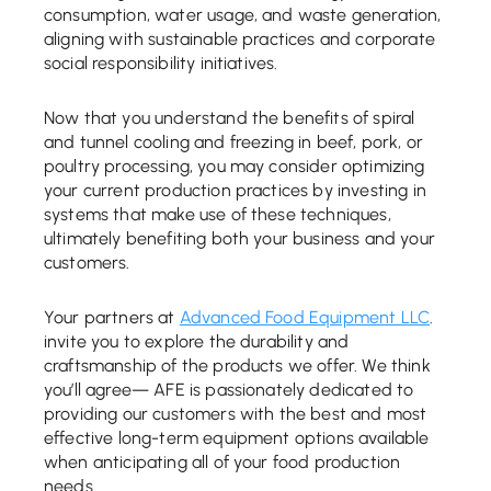
consumption, water usage, and waste generation,
aligning with sustainable practices and corporate
social responsibility initiatives.
Now that you understand the benefits of spiral
and tunnel cooling and freezing in beef, pork, or
poultry processing, you may consider optimizing
your current production practices by investing in
systems that make use of these techniques,
ultimately benefiting both your business and your
customers.
Your partners at
Advanced Food Equipment LLC
.
invite you to explore the durability and
craftsmanship of the products we offer. We think
you’ll agree— AFE is passionately dedicated to
providing our customers with the best and most
effective long-term equipment options available
when anticipating all of your food production
needs.