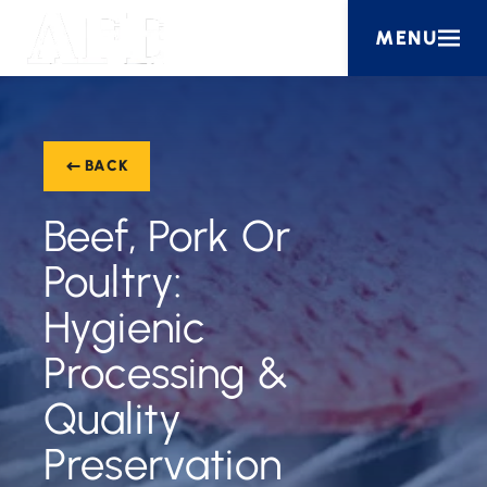
MENU
BACK
Beef, Pork Or
Poultry:
Hygienic
Processing &
Quality
Preservation