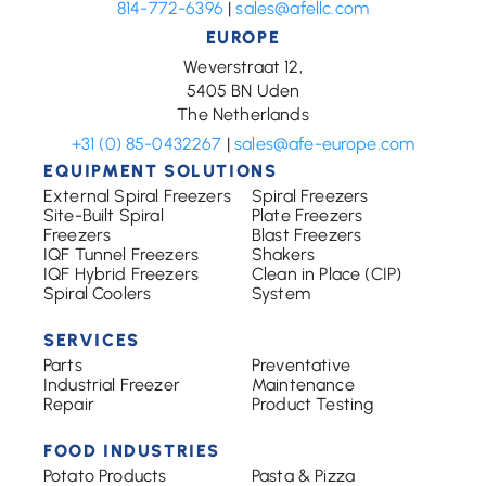
814-772-6396
|
sales@afellc.com
EUROPE
Weverstraat 12,
5405 BN Uden
The Netherlands
+31 (0) 85-0432267
|
sales@afe-europe.com
EQUIPMENT SOLUTIONS
External Spiral Freezers
Spiral Freezers
Site-Built Spiral
Plate Freezers
Freezers
Blast Freezers
IQF Tunnel Freezers
Shakers
IQF Hybrid Freezers
Clean in Place (CIP)
Spiral Coolers
System
SERVICES
Parts
Preventative
Industrial Freezer
Maintenance
Repair
Product Testing
FOOD INDUSTRIES
Potato Products
Pasta & Pizza