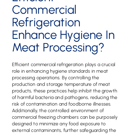
Commercial
Refrigeration
Enhance Hygiene In
Meat Processing?
Efficient commercial refrigeration plays a crucial
role in enhancing hygiene standards in meat
processing operations. By controlling the
production and storage temperature of meat
products, these practices help inhibit the growth
of harmful bacteria and pathogens, reducing the
risk of contamination and foodborne illnesses.
Additionally, the controlled environment of
commercial freezing chambers can be purposely
designed to minimize any food exposure to
external contaminants, further safeguarding the