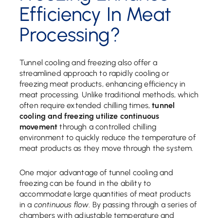
Efficiency In Meat
Processing?
Tunnel cooling and freezing also offer a
streamlined approach to rapidly cooling or
freezing meat products, enhancing efficiency in
meat processing. Unlike traditional methods, which
often require extended chilling times,
tunnel
cooling and freezing utilize continuous
movement
through a controlled chilling
environment to quickly reduce the temperature of
meat products as they move through the system.
One major advantage of tunnel cooling and
freezing can be found in the ability to
accommodate large quantities of meat products
in a
continuous flow
. By passing through a series of
chambers with adjustable temperature and