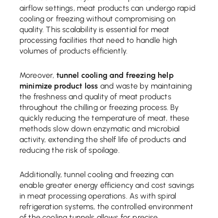
airflow settings, meat products can undergo rapid
cooling or freezing without compromising on
quality. This scalability is essential for meat
processing facilities that need to handle high
volumes of products efficiently.
Moreover,
tunnel cooling and freezing help
minimize product loss
and waste by maintaining
the freshness and quality of meat products
throughout the chilling or freezing process. By
quickly reducing the temperature of meat, these
methods slow down enzymatic and microbial
activity, extending the shelf life of products and
reducing the risk of spoilage.
Additionally, tunnel cooling and freezing can
enable greater energy efficiency and cost savings
in meat processing operations. As with spiral
refrigeration systems, the controlled environment
of the cooling tunnels allows for precise