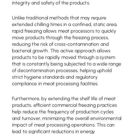
integrity and safety of the products.
Unlike traditional methods that may require
extended chilling times in a confined, static area,
rapid freezing allows meat processors to quickly
move products through the freezing process,
reducing the risk of cross-contamination and
bacterial growth. This active approach allows
products to be rapidly moved through a system
that is constantly being subjected to a wide range
of decontamination processes, helping uphold
strict hygiene standards and regulatory
compliance in meat processing facilities.
Furthermore, by extending the shelf life of meat
products, efficient commercial freezing practices
help reduce the frequency of production cycles
and turnover, minimizing the overall environmental
impact of meat processing operations. This can
lead to significant reductions in energy