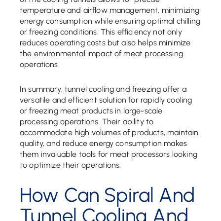
temperature and airflow management, minimizing
energy consumption while ensuring optimal chilling
or freezing conditions. This efficiency not only
reduces operating costs but also helps minimize
the environmental impact of meat processing
operations.
In summary, tunnel cooling and freezing offer a
versatile and efficient solution for rapidly cooling
or freezing meat products in large-scale
processing operations. Their ability to
accommodate high volumes of products, maintain
quality, and reduce energy consumption makes
them invaluable tools for meat processors looking
to optimize their operations.
How Can Spiral And
Tunnel Cooling And