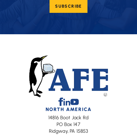
email
SUBSCRIBE
(Required)
Facebook
Linkedin
Youtube
NORTH AMERICA
14816 Boot Jack Rd
PO Box 147
Ridgway, PA 15853