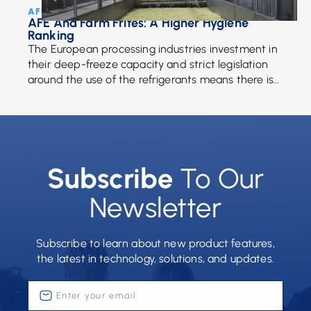
AFE Team • July 17, 2017
AFE And Farm Frites: A Higher Hygiene
Ranking
The European processing industries investment in
their deep-freeze capacity and strict legislation
around the use of the refrigerants means there is
more of a demand for frozen fries than ever. […]
Subscribe
To Our
Newsletter
Subscribe to learn about new product features,
the latest in technology, solutions, and updates.
Enter
your