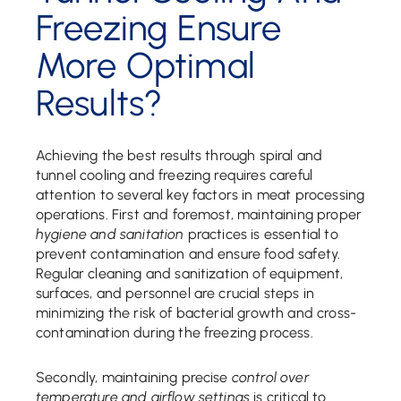
Freezing Ensure
More Optimal
Results?
Achieving the best results through spiral and
tunnel cooling and freezing requires careful
attention to several key factors in meat processing
operations. First and foremost, maintaining proper
hygiene and sanitation
practices is essential to
prevent contamination and ensure food safety.
Regular cleaning and sanitization of equipment,
surfaces, and personnel are crucial steps in
minimizing the risk of bacterial growth and cross-
contamination during the freezing process.
Secondly, maintaining precise
control over
temperature and airflow settings
is critical to