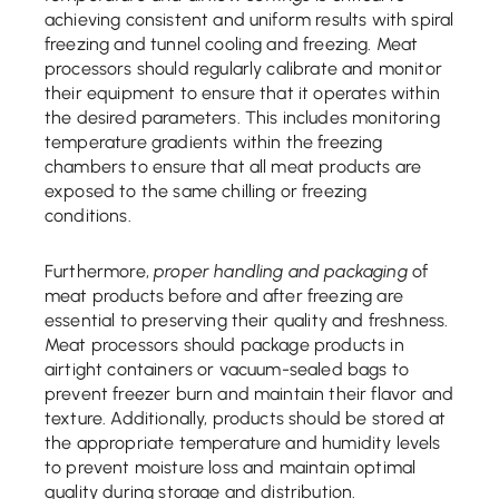
achieving consistent and uniform results with spiral
freezing and tunnel cooling and freezing. Meat
processors should regularly calibrate and monitor
their equipment to ensure that it operates within
the desired parameters. This includes monitoring
temperature gradients within the freezing
chambers to ensure that all meat products are
exposed to the same chilling or freezing
conditions.
Furthermore,
proper handling and packaging
of
meat products before and after freezing are
essential to preserving their quality and freshness.
Meat processors should package products in
airtight containers or vacuum-sealed bags to
prevent freezer burn and maintain their flavor and
texture. Additionally, products should be stored at
the appropriate temperature and humidity levels
to prevent moisture loss and maintain optimal
quality during storage and distribution.