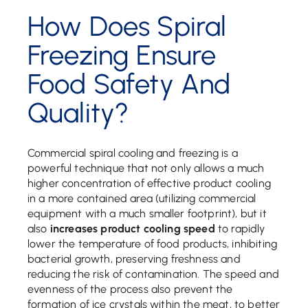
How Does Spiral
Freezing Ensure
Food Safety And
Quality?
Commercial spiral cooling and freezing is a
powerful technique that not only allows a much
higher concentration of effective product cooling
in a more contained area (utilizing commercial
equipment with a much smaller footprint), but it
also
increases product cooling speed
to rapidly
lower the temperature of food products, inhibiting
bacterial growth, preserving freshness and
reducing the risk of contamination. The speed and
evenness of the process also prevent the
formation of ice crystals within the meat, to better