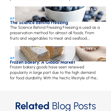
damaged reputation, and, most importantly, they
mitigate the risk to consumer […]
MORE
AFE Team • November 17, 2017
The Science Behind Freezing
The Science Behind Freezing Freezing is used as a
preservation method for almost all foods. From
fruits and vegetables to meat and seafood,
freezing is a popular way to keep […]
MORE
AFE Team • June 26, 2018
Frozen Bakery: A Global Market
Frozen bakery goods have seen renewed
popularity in large part due to the high demand
for food durability. With the hectic lifestyle of the
average person, the reason for our […]
Related
Blog Posts