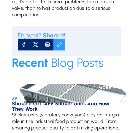
all, it’s better to fix small problems, like a broken
valve, than to halt production due to a serious
complication.
Enjoyed?
Share It!
SHARE ON FACEBOOK
SHARE ON X
SHARE ON LINKEDIN
COPY URL
Recent
Blog Posts
MORE
AFE Team • February 26, 2025
Shake It Off: AFE Shaker Units And How
They Work
Shaker units (vibratory conveyors) play an integral
role in the industrial food production world. From
ensuring product quality to optimizing operational