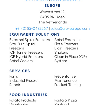
EUROPE
Weverstraat 12,
5405 BN Uden
The Netherlands
+31 (0) 85-0432267
|
sales@afe-europe.com
EQUIPMENT SOLUTIONS
External Spiral Freezers
Spiral Freezers
Site-Built Spiral
Plate Freezers
Freezers
Blast Freezers
IQF Tunnel Freezers
Shakers
IQF Hybrid Freezers
Clean in Place (CIP)
Spiral Coolers
System
SERVICES
Parts
Preventative
Industrial Freezer
Maintenance
Repair
Product Testing
FOOD INDUSTRIES
Potato Products
Pasta & Pizza
Vegetables
Seafood