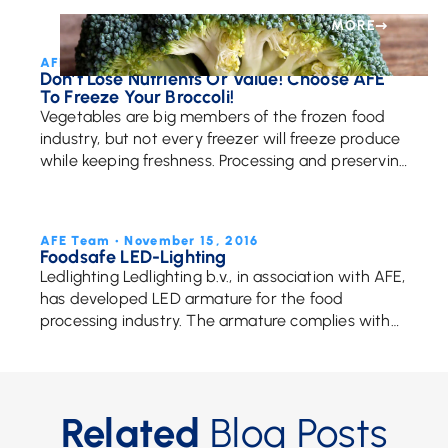
efficiency, these specialized systems are key to
handling food […]
MORE
AFE Team • May 12, 2017
Don’t Lose Nutrients Or Value! Choose AFE
To Freeze Your Broccoli!
Vegetables are big members of the frozen food
industry, but not every freezer will freeze produce
while keeping freshness. Processing and preserving
vegetables properly is essential to creating
delicious, fresh, […]
MORE
AFE Team • November 15, 2016
Foodsafe LED-Lighting
Ledlighting Ledlighting b.v., in association with AFE,
has developed LED armature for the food
processing industry. The armature complies with
the strict legislation and has obtained an official
certificate: Foodsafe Through […]
Related
Blog Posts