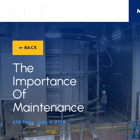
BACK
The
Importance
Of
Maintenance
AFE Team • July 6, 2018