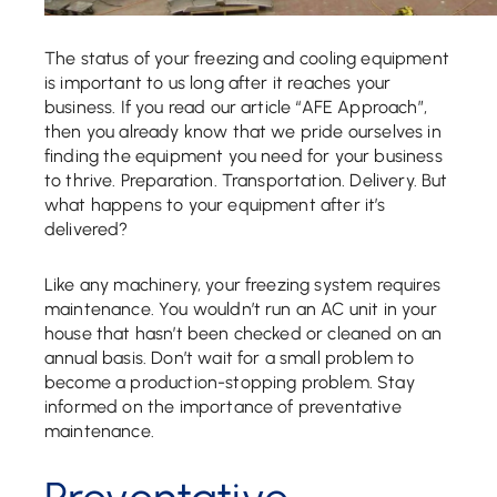
The status of your freezing and cooling equipment
is important to us long after it reaches your
business. If you read our article “AFE Approach”,
then you already know that we pride ourselves in
finding the equipment you need for your business
to thrive. Preparation. Transportation. Delivery. But
what happens to your equipment after it’s
delivered?
Like any machinery, your freezing system requires
maintenance. You wouldn’t run an AC unit in your
house that hasn’t been checked or cleaned on an
annual basis. Don’t wait for a small problem to
become a production-stopping problem. Stay
informed on the importance of preventative
maintenance.