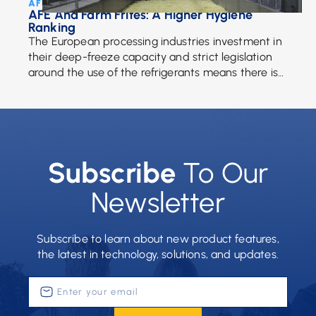
AFE Team • July 17, 2017
AFE And Farm Frites: A Higher Hygiene
Ranking
The European processing industries investment in
their deep-freeze capacity and strict legislation
around the use of the refrigerants means there is
more of a demand for frozen fries than ever. […]
Subscribe
To Our
Newsletter
Subscribe to learn about new product features,
the latest in technology, solutions, and updates.
Enter
your
email