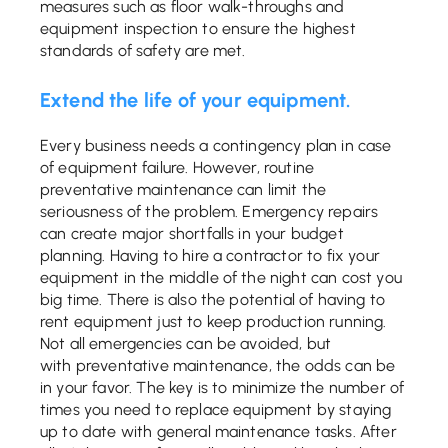
measures such as floor walk-throughs and
equipment inspection to ensure the highest
standards of safety are met.
Extend the life of your equipment.
Every business needs a contingency plan in case
of equipment failure. However, routine
preventative maintenance can limit the
seriousness of the problem. Emergency repairs
can create major shortfalls in your budget
planning. Having to hire a contractor to fix your
equipment in the middle of the night can cost you
big time. There is also the potential of having to
rent equipment just to keep production running.
Not all emergencies can be avoided, but
with preventative maintenance, the odds can be
in your favor. The key is to minimize the number of
times you need to replace equipment by staying
up to date with general maintenance tasks. After