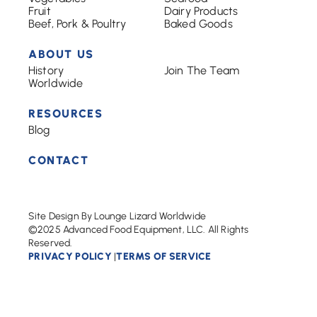
Fruit
Dairy Products
Beef, Pork & Poultry
Baked Goods
ABOUT US
History
Join The Team
Worldwide
RESOURCES
Blog
CONTACT
Site Design By Lounge Lizard Worldwide
©2025 Advanced Food Equipment, LLC. All Rights
Reserved.
PRIVACY POLICY
TERMS OF SERVICE