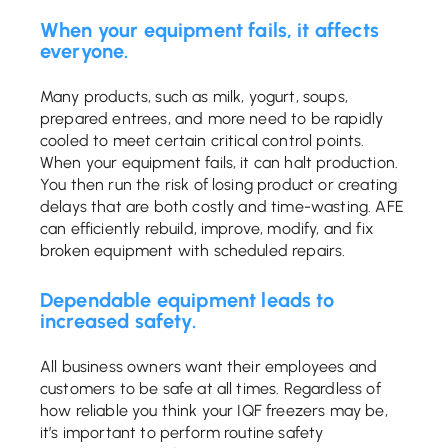
When your equipment fails, it affects
everyone.
Many products, such as milk, yogurt, soups,
prepared entrees, and more need to be rapidly
cooled to meet certain critical control points.
When your equipment fails, it can halt production.
You then run the risk of losing product or creating
delays that are both costly and time-wasting. AFE
can efficiently rebuild, improve, modify, and fix
broken equipment with scheduled repairs.
Dependable equipment leads to
increased safety.
All business owners want their employees and
customers to be safe at all times. Regardless of
how reliable you think your IQF freezers may be,
it’s important to perform routine safety