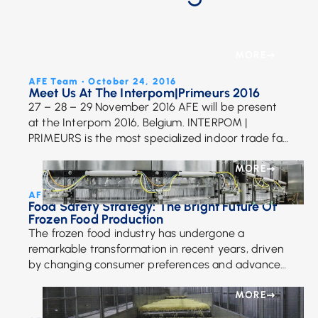
MORE
AFE Team • October 24, 2016
Meet Us At The Interpom|Primeurs 2016
27 – 28 – 29 November 2016 AFE will be present
at the Interpom 2016, Belgium. INTERPOM |
PRIMEURS is the most specialized indoor trade fair
in Europe for the potato, […]
MORE
AFE Team • October 29, 2024
Food Safety Strategy: The Bright Future Of
Frozen Food Production
The frozen food industry has undergone a
remarkable transformation in recent years, driven
by changing consumer preferences and advances
in technology. With a growing focus on health,
sustainability, and innovation, […]
MORE