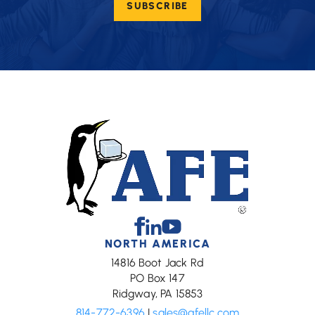
SUBSCRIBE
(Required)
Facebook
Linkedin
Youtube
NORTH AMERICA
14816 Boot Jack Rd
PO Box 147
Ridgway, PA 15853
814-772-6396
|
sales@afellc.com