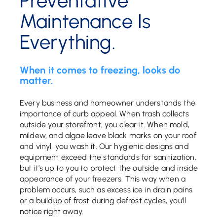
Preventative
Maintenance Is
Everything.
When it comes to freezing, looks do
matter.
Every business and homeowner understands the
importance of curb appeal. When trash collects
outside your storefront, you clear it. When mold,
mildew, and algae leave black marks on your roof
and vinyl, you wash it. Our hygienic designs and
equipment exceed the standards for sanitization,
but it’s up to you to protect the outside and inside
appearance of your freezers. This way when a
problem occurs, such as excess ice in drain pains
or a buildup of frost during defrost cycles, you’ll
notice right away.