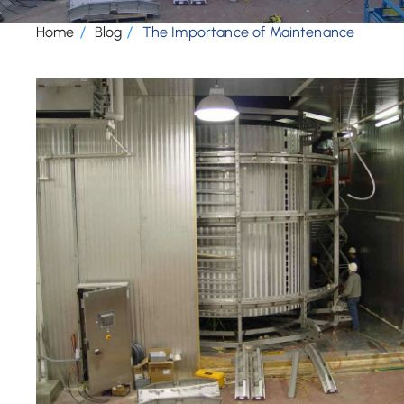
Home
Blog
The Importance of Maintenance