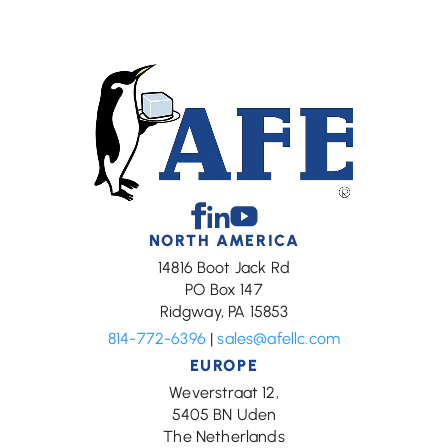
Facebook
Linkedin
Youtube
NORTH AMERICA
14816 Boot Jack Rd
PO Box 147
Ridgway, PA 15853
814-772-6396
|
sales@afellc.com
EUROPE
Weverstraat 12,
5405 BN Uden
The Netherlands