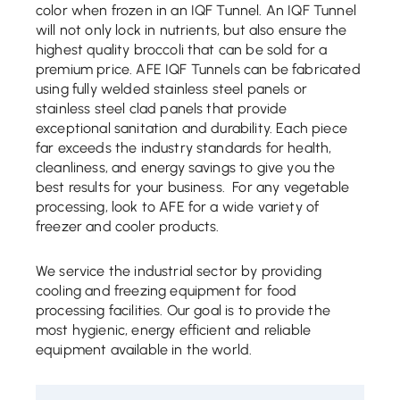
color when frozen in an IQF Tunnel. An IQF Tunnel
will not only lock in nutrients, but also ensure the
highest quality broccoli that can be sold for a
premium price. AFE IQF Tunnels can be fabricated
using fully welded stainless steel panels or
stainless steel clad panels that provide
exceptional sanitation and durability. Each piece
far exceeds the industry standards for health,
cleanliness, and energy savings to give you the
best results for your business. For any vegetable
processing, look to AFE for a wide variety of
freezer and cooler products.
We service the industrial sector by providing
cooling and freezing equipment for food
processing facilities. Our goal is to provide the
most hygienic, energy efficient and reliable
equipment available in the world.