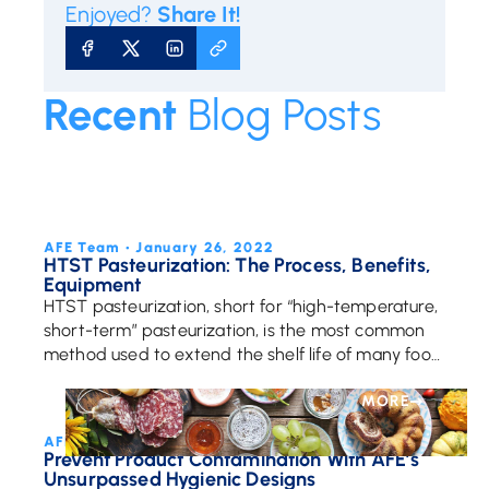
Enjoyed?
Share It!
SHARE ON FACEBOOK
SHARE ON X
SHARE ON LINKEDIN
COPY URL
Recent
Blog Posts
MORE
AFE Team • January 26, 2022
HTST Pasteurization: The Process, Benefits,
Equipment
HTST pasteurization, short for “high-temperature,
short-term” pasteurization, is the most common
method used to extend the shelf life of many food
products and beverages. It’s also called flash
pasteurization. Heating […]
MORE
AFE Team • October 18, 2018
Prevent Product Contamination With AFE’s
Unsurpassed Hygienic Designs