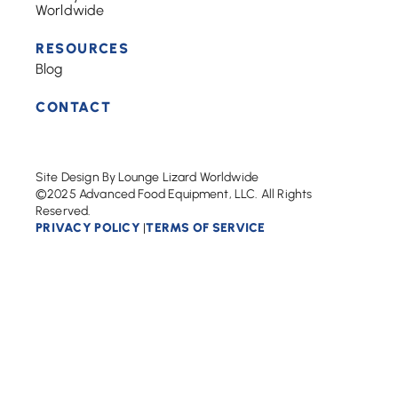
Worldwide
RESOURCES
Blog
CONTACT
Site Design By Lounge Lizard Worldwide
©2025 Advanced Food Equipment, LLC. All Rights
Reserved.
PRIVACY POLICY
TERMS OF SERVICE