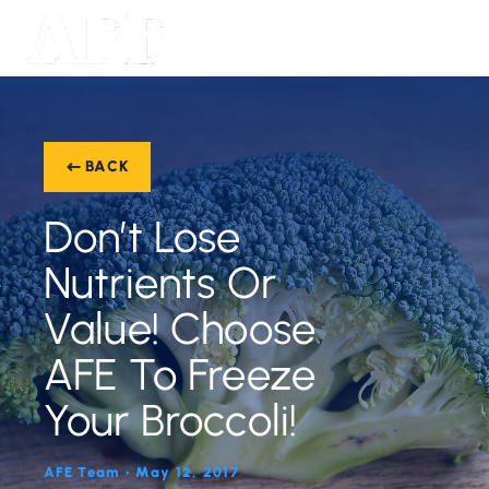
BACK
Don’t Lose
Nutrients Or
Value! Choose
AFE To Freeze
Your Broccoli!
AFE Team • May 12, 2017