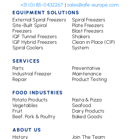
+31 (0) 85-0432267
|
sales@afe-europe.com
EQUIPMENT SOLUTIONS
External Spiral Freezers
Spiral Freezers
Site-Built Spiral
Plate Freezers
Freezers
Blast Freezers
IQF Tunnel Freezers
Shakers
IQF Hybrid Freezers
Clean in Place (CIP)
Spiral Coolers
System
SERVICES
Parts
Preventative
Industrial Freezer
Maintenance
Repair
Product Testing
FOOD INDUSTRIES
Potato Products
Pasta & Pizza
Vegetables
Seafood
Fruit
Dairy Products
Beef, Pork & Poultry
Baked Goods
ABOUT US
History
Join The Team