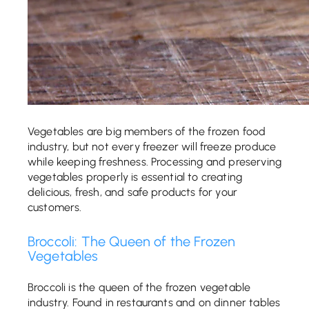
Vegetables are big members of the frozen food
industry, but not every freezer will freeze produce
while keeping freshness. Processing and preserving
vegetables properly is essential to creating
delicious, fresh, and safe products for your
customers.
Broccoli: The Queen of the Frozen
Vegetables
Broccoli is the queen of the frozen vegetable
industry. Found in restaurants and on dinner tables