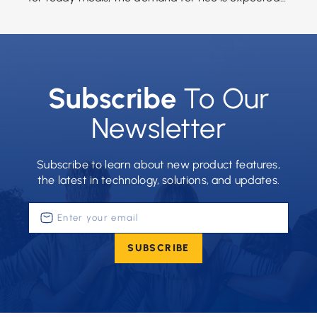
to grow significantly between 2017 […]
Subscribe
To Our
Newsletter
Subscribe to learn about new product features,
the latest in technology, solutions, and updates.
Enter
your
email
SUBSCRIBE
(Required)