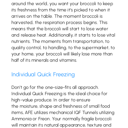
around the world, you want your broccoli to keep
its freshness from the time it’s picked to when it
arrives on the table. The moment broccoli is
harvested, the respiration process begins. This
means that the broccoli will start to lose water
and release heat. Additionally, it starts to lose vital
nutrients. The moments from transportation, to
quality control, to handling, to the supermarket, to
your home, your broccoli will likely lose more than
half of its minerals and vitamins.
Individual Quick Freezing
Don’t go for the one-size-fits all approach.
Individual Quick Freezing is the ideal choice for
high-value produce. In order to ensure
the moisture, shape and freshness of small food
items, AFE utilizes mechanical IQF Tunnels utilizing
Ammonia or Freon. Your normally fragile broccoli
will maintain its natural appearance, texture and