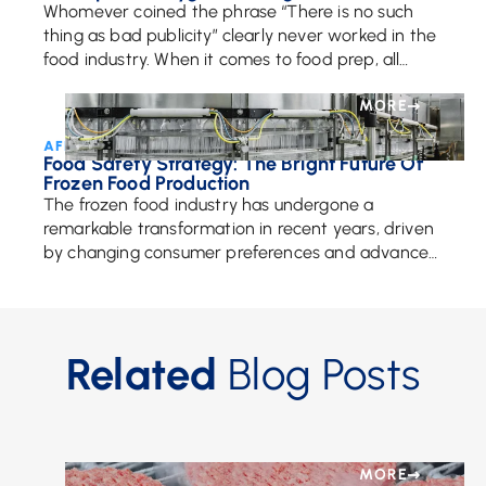
Whomever coined the phrase “There is no such
thing as bad publicity” clearly never worked in the
food industry. When it comes to food prep, all
publicity matters because having […]
MORE
AFE Team • October 29, 2024
Food Safety Strategy: The Bright Future Of
Frozen Food Production
The frozen food industry has undergone a
remarkable transformation in recent years, driven
by changing consumer preferences and advances
in technology. With a growing focus on health,
sustainability, and innovation, […]
Related
Blog Posts
MORE