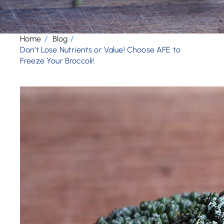
Home
Blog
Don’t Lose Nutrients or Value! Choose AFE to
Freeze Your Broccoli!