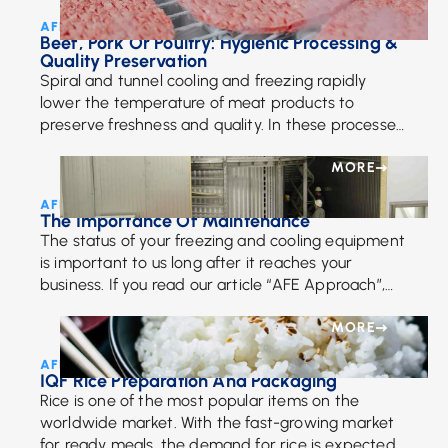
AFE Team • May 23, 2024
Beef, Pork Or Poultry: Hygienic Processing &
Quality Preservation
Spiral and tunnel cooling and freezing rapidly
lower the temperature of meat products to
preserve freshness and quality. In these processes,
meat travels through a controlled environment,
typically at temperatures below freezing, ensuring
MORE
swift and uniform cooling or freezing.
AFE Team • July 6, 2018
The Importance Of Maintenance
The status of your freezing and cooling equipment
is important to us long after it reaches your
business. If you read our article “AFE Approach”,
then you already know that we pride […]
MORE
AFE Team • April 26, 2018
IQF Rice Preparation And Packaging
Rice is one of the most popular items on the
worldwide market. With the fast-growing market
for ready meals, the demand for rice is expected