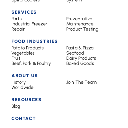
SERVICES
Parts
Preventative
Industrial Freezer
Maintenance
Repair
Product Testing
FOOD INDUSTRIES
Potato Products
Pasta & Pizza
Vegetables
Seafood
Fruit
Dairy Products
Beef, Pork & Poultry
Baked Goods
ABOUT US
History
Join The Team
Worldwide
RESOURCES
Blog
CONTACT