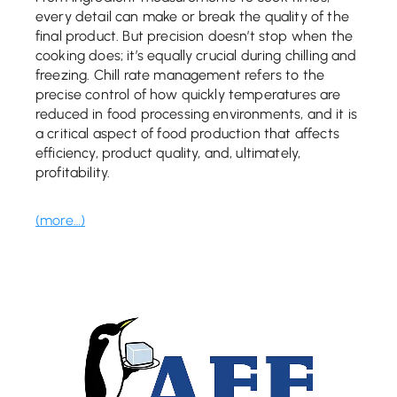
every detail can make or break the quality of the
final product. But precision doesn’t stop when the
cooking does; it’s equally crucial during chilling and
freezing. Chill rate management refers to the
precise control of how quickly temperatures are
reduced in food processing environments, and it is
a critical aspect of food production that affects
efficiency, product quality, and, ultimately,
profitability.
(more…)