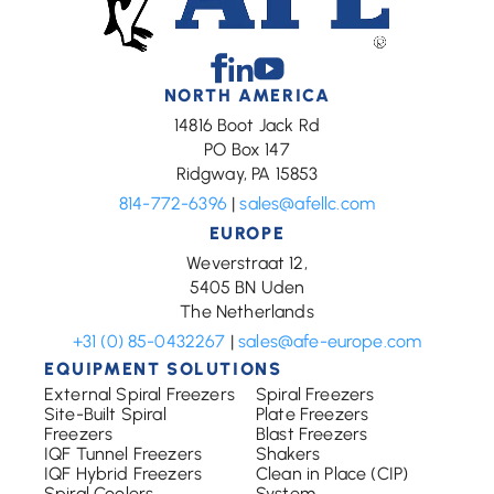
Facebook
Linkedin
Youtube
NORTH AMERICA
14816 Boot Jack Rd
PO Box 147
Ridgway, PA 15853
814-772-6396
|
sales@afellc.com
EUROPE
Weverstraat 12,
5405 BN Uden
The Netherlands
+31 (0) 85-0432267
|
sales@afe-europe.com
EQUIPMENT SOLUTIONS
External Spiral Freezers
Spiral Freezers
Site-Built Spiral
Plate Freezers
Freezers
Blast Freezers
IQF Tunnel Freezers
Shakers
IQF Hybrid Freezers
Clean in Place (CIP)
Spiral Coolers
System