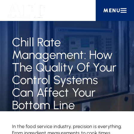
MENU
Chill Rate
Management: How
The Quality Of Your
Control Systems
Can Affect Your
Bottom Line
In the food service industry, precision is everything.
From ingredient measurements to cook times,