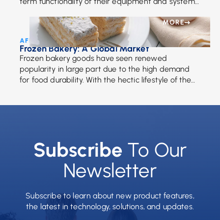
term functionality of their equipment and systems.
In response to that need, your partners at
Advanced […]
MORE
AFE Team • June 26, 2018
Frozen Bakery: A Global Market
Frozen bakery goods have seen renewed
popularity in large part due to the high demand
for food durability. With the hectic lifestyle of the
average person, the reason for our […]
Subscribe
To Our
Newsletter
Subscribe to learn about new product features,
the latest in technology, solutions, and updates.