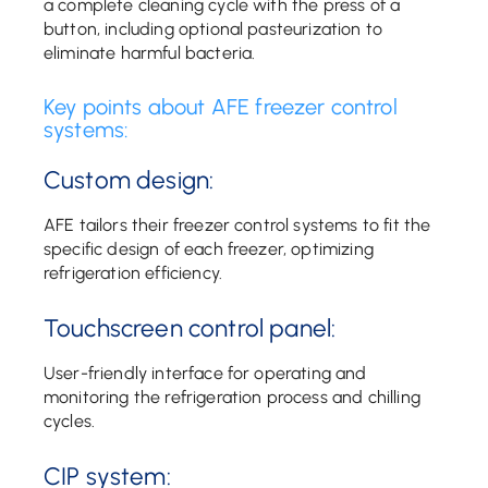
a complete cleaning cycle with the press of a
button, including optional pasteurization to
eliminate harmful bacteria.
Key points about AFE freezer control
systems:
Custom design:
AFE tailors their freezer control systems to fit the
specific design of each freezer, optimizing
refrigeration efficiency.
Touchscreen control panel:
User-friendly interface for operating and
monitoring the refrigeration process and chilling
cycles.
CIP system: