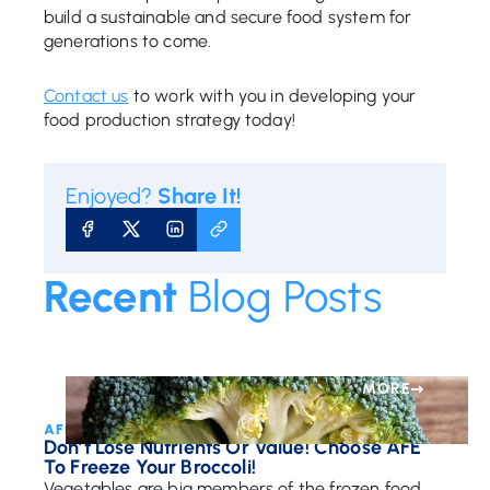
build a sustainable and secure food system for
generations to come.
Contact us
to work with you in developing your
food production strategy today!
Enjoyed?
Share It!
SHARE ON FACEBOOK
SHARE ON X
SHARE ON LINKEDIN
COPY URL
Recent
Blog Posts
MORE
AFE Team • May 12, 2017
Don’t Lose Nutrients Or Value! Choose AFE
To Freeze Your Broccoli!
Vegetables are big members of the frozen food