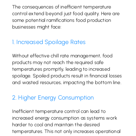
The consequences of inefficient temperature
control extend beyond just food quality. Here are
some potential ramifications food production
businesses might face:
1. Increased Spoilage Rates
Without effective chill rate management, food
products may not reach the required safe
temperatures promptly, leading to increased
spoilage. Spoiled products result in financial losses
and wasted resources, impacting the bottom line.
2. Higher Energy Consumption
Inefficient temperature control can lead to
increased energy consumption as systems work
harder to cool and maintain the desired
temperatures. This not only increases operational