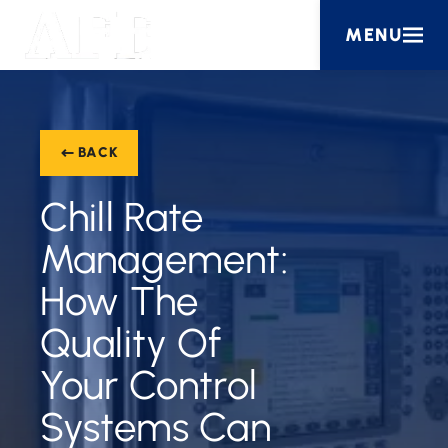
MENU
BACK
Chill Rate
Management:
How The
Quality Of
Your Control
Systems Can