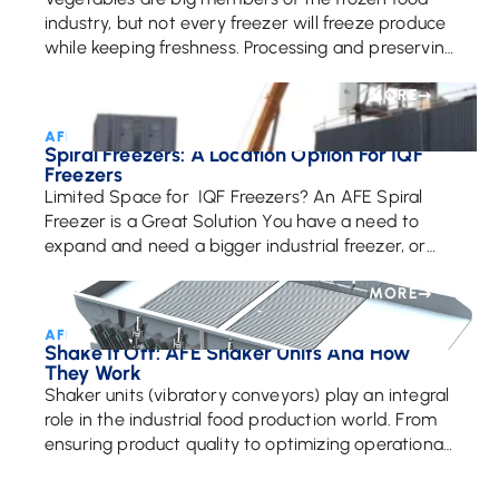
industry, but not every freezer will freeze produce
while keeping freshness. Processing and preserving
vegetables properly is essential to creating
delicious, fresh, […]
MORE
AFE Team • April 1, 2021
Spiral Freezers: A Location Option For IQF
Freezers
Limited Space for IQF Freezers? An AFE Spiral
Freezer is a Great Solution You have a need to
expand and need a bigger industrial freezer, or
need an additional processing […]
MORE
AFE Team • February 26, 2025
Shake It Off: AFE Shaker Units And How
They Work
Shaker units (vibratory conveyors) play an integral
role in the industrial food production world. From
ensuring product quality to optimizing operational
efficiency, these specialized systems are key to
handling food […]