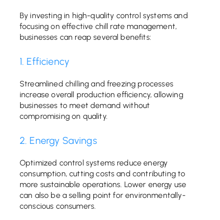
By investing in high-quality control systems and
focusing on effective chill rate management,
businesses can reap several benefits:
1. Efficiency
Streamlined chilling and freezing processes
increase overall production efficiency, allowing
businesses to meet demand without
compromising on quality.
2. Energy Savings
Optimized control systems reduce energy
consumption, cutting costs and contributing to
more sustainable operations. Lower energy use
can also be a selling point for environmentally-
conscious consumers.