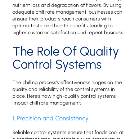
nutrient loss and degradation of flavors. By using
adequate chill rate management, businesses can
ensure their products reach consumers with
optimal taste and health benefits, leading to
higher customer satisfaction and repeat business.
The Role Of Quality
Control Systems
The chilling process’s effectiveness hinges on the
quality and reliability of the control systems in
place. Here’s how high-quality control systems
impact chill rate management:
1. Precision and Consistency
Reliable control systems ensure that foods cool at