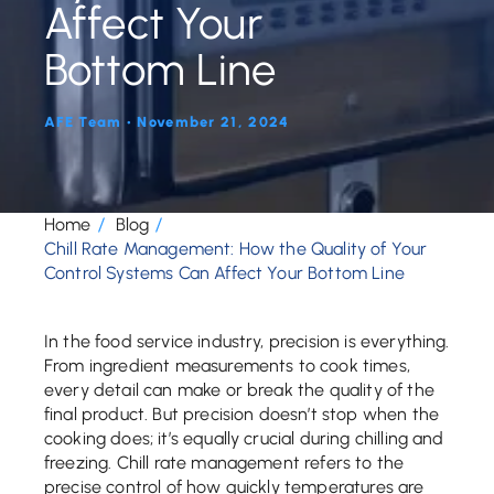
Affect Your
Bottom Line
AFE Team • November 21, 2024
Home
Blog
Chill Rate Management: How the Quality of Your
Control Systems Can Affect Your Bottom Line
In the food service industry, precision is everything.
From ingredient measurements to cook times,
every detail can make or break the quality of the
final product. But precision doesn’t stop when the
cooking does; it’s equally crucial during chilling and
freezing. Chill rate management refers to the
precise control of how quickly temperatures are