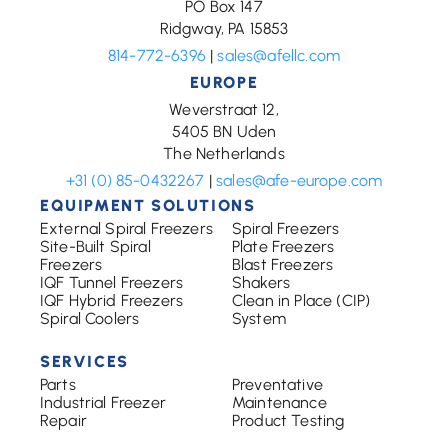
PO Box 147
Ridgway, PA 15853
814-772-6396
|
sales@afellc.com
EUROPE
Weverstraat 12,
5405 BN Uden
The Netherlands
+31 (0) 85-0432267
|
sales@afe-europe.com
EQUIPMENT SOLUTIONS
External Spiral Freezers
Spiral Freezers
Site-Built Spiral
Plate Freezers
Freezers
Blast Freezers
IQF Tunnel Freezers
Shakers
IQF Hybrid Freezers
Clean in Place (CIP)
Spiral Coolers
System
SERVICES
Parts
Preventative
Industrial Freezer
Maintenance
Repair
Product Testing