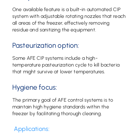
One available feature is a built-in automated CIP
system with adjustable rotating nozzles that reach
all areas of the freezer, effectively removing
residue and sanitizing the equipment.
Pasteurization option:
Some AFE CIP systems include a high-
temperature pasteurization cycle to kill bacteria
that might survive at lower temperatures.
Hygiene focus:
The primary goal of AFE control systems is to
maintain high hygiene standards within the
freezer by facilitating thorough cleaning.
Applications: