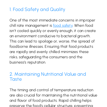
1. Food Safety and Quality
One of the most immediate concerns in improper
chill rate management is
food safety
. When food
isn’t cooled quickly or evenly enough, it can create
an environment conducive to bacterial growth.
This can lead to spoilage or, worse, the spread of
foodborne illnesses. Ensuring that food products
are rapidly and evenly chilled minimizes these
risks, safeguarding the consumers and the
business’s reputation.
2. Maintaining Nutritional Value and
Taste
The timing and control of temperature reduction
are also crucial for maintaining the nutritional value
and flavor of food products. Rapid chilling helps
preserve the food’s cellular structure, preventing