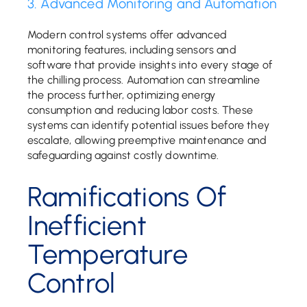
3. Advanced Monitoring and Automation
Modern control systems offer advanced
monitoring features, including sensors and
software that provide insights into every stage of
the chilling process. Automation can streamline
the process further, optimizing energy
consumption and reducing labor costs. These
systems can identify potential issues before they
escalate, allowing preemptive maintenance and
safeguarding against costly downtime.
Ramifications Of
Inefficient
Temperature
Control