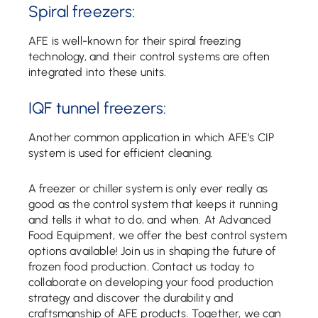
Spiral freezers:
AFE is well-known for their spiral freezing
technology, and their control systems are often
integrated into these units.
IQF tunnel freezers:
Another common application in which AFE’s CIP
system is used for efficient cleaning.
A freezer or chiller system is only ever really as
good as the control system that keeps it running
and tells it what to do, and when. At Advanced
Food Equipment, we offer the best control system
options available! Join us in shaping the future of
frozen food production. Contact us today to
collaborate on developing your food production
strategy and discover the durability and
craftsmanship of AFE products. Together, we can