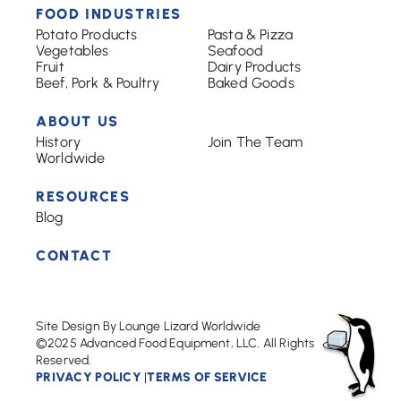
FOOD INDUSTRIES
Potato Products
Pasta & Pizza
Vegetables
Seafood
Fruit
Dairy Products
Beef, Pork & Poultry
Baked Goods
ABOUT US
History
Join The Team
Worldwide
RESOURCES
Blog
CONTACT
Site Design By Lounge Lizard Worldwide
©2025 Advanced Food Equipment, LLC. All Rights
Reserved.
PRIVACY POLICY
TERMS OF SERVICE