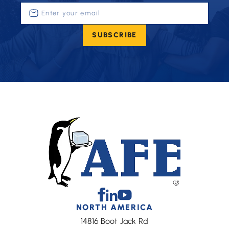
Enter
your
email
SUBSCRIBE
(Required)
Facebook
Linkedin
Youtube
NORTH AMERICA
14816 Boot Jack Rd