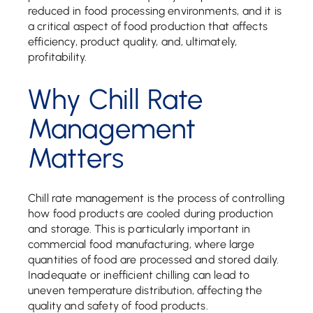
reduced in food processing environments, and it is
a critical aspect of food production that affects
efficiency, product quality, and, ultimately,
profitability.
Why Chill Rate
Management
Matters
Chill rate management is the process of controlling
how food products are cooled during production
and storage. This is particularly important in
commercial food manufacturing, where large
quantities of food are processed and stored daily.
Inadequate or inefficient chilling can lead to
uneven temperature distribution, affecting the
quality and safety of food products.