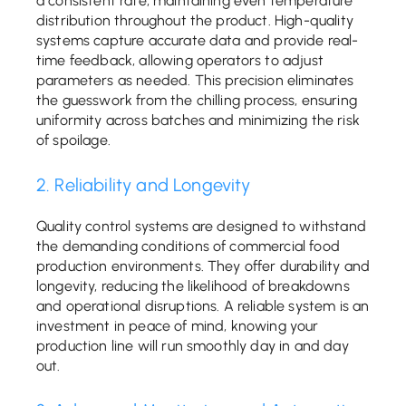
a consistent rate, maintaining even temperature
distribution throughout the product. High-quality
systems capture accurate data and provide real-
time feedback, allowing operators to adjust
parameters as needed. This precision eliminates
the guesswork from the chilling process, ensuring
uniformity across batches and minimizing the risk
of spoilage.
2. Reliability and Longevity
Quality control systems are designed to withstand
the demanding conditions of commercial food
production environments. They offer durability and
longevity, reducing the likelihood of breakdowns
and operational disruptions. A reliable system is an
investment in peace of mind, knowing your
production line will run smoothly day in and day
out.