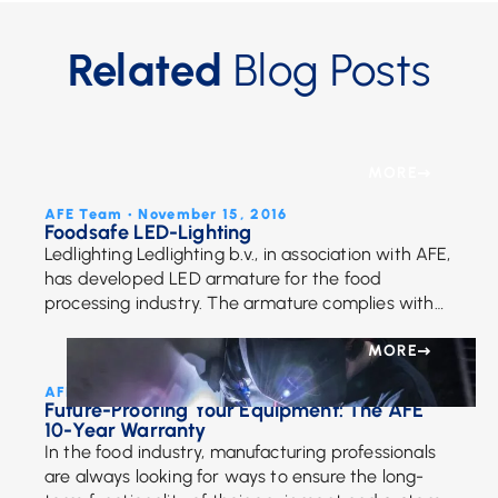
Related
Blog Posts
MORE
AFE Team • November 15, 2016
Foodsafe LED-Lighting
Ledlighting Ledlighting b.v., in association with AFE,
has developed LED armature for the food
processing industry. The armature complies with
the strict legislation and has obtained an official
certificate: Foodsafe Through […]
MORE
AFE Team • November 28, 2022
Future-Proofing Your Equipment: The AFE
10-Year Warranty
In the food industry, manufacturing professionals
are always looking for ways to ensure the long-