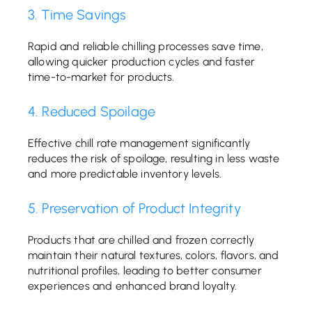
3. Time Savings
Rapid and reliable chilling processes save time,
allowing quicker production cycles and faster
time-to-market for products.
4. Reduced Spoilage
Effective chill rate management significantly
reduces the risk of spoilage, resulting in less waste
and more predictable inventory levels.
5. Preservation of Product Integrity
Products that are chilled and frozen correctly
maintain their natural textures, colors, flavors, and
nutritional profiles, leading to better consumer
experiences and enhanced brand loyalty.