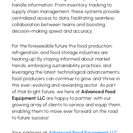
handle information. From inventory tracking to
supply chain management, these systems provide
centralized access to data, facilitating seamless
collaboration between teams and boosting
decision-making speed and accuracy.
For the foreseeable future the food production,
refrigeration, and food storage industries are
heating up! By staying informed about market
trends, embracing sustainability practices, and
leveraging the latest technological advancements,
food producers can continue to grow and thrive in
this ever-evolving and rewarding sector. As part
of that bright future, we here at
Advanced Food
Equipment LLC
are happy to partner with our
growing array of clients to service and equip them,
enabling them to move ever forward on the road
to future success!
Your partners at
Advanced Food Equipment LLC
.