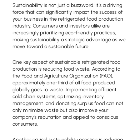
Sustainability is not just a buzzword; it’s a driving
force that can significantly impact the success of
your business in the refrigerated food production
industry. Consumers and investors alike are
increasingly prioritizing eco-friendly practices,
making sustainability a strategic advantage as we
move toward a sustainable future.
One key aspect of sustainable refrigerated food
production is reducing food waste. According to
the Food and Agriculture Organization (FAO),
approximately one-third of all food produced
globally goes to waste. Implementing efficient
cold chain systems, optimizing inventory
management, and donating surplus food can not
only minimize waste but also improve your
company’s reputation and appeal to conscious
consumers.
Another critical sustainability practice is reducing