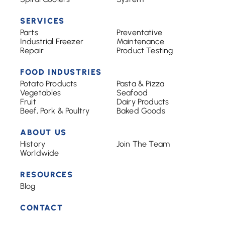
SERVICES
Parts
Preventative
Industrial Freezer
Maintenance
Repair
Product Testing
FOOD INDUSTRIES
Potato Products
Pasta & Pizza
Vegetables
Seafood
Fruit
Dairy Products
Beef, Pork & Poultry
Baked Goods
ABOUT US
History
Join The Team
Worldwide
RESOURCES
Blog
CONTACT