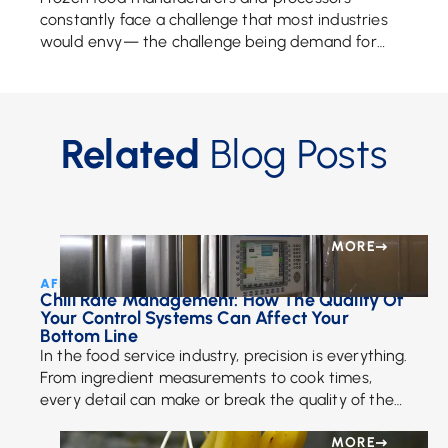
constantly face a challenge that most industries
would envy— the challenge being demand for
their products. That demand for frozen food
continues to rise as […]
Related
Blog Posts
MORE
AFE Team • November 21, 2024
Chill Rate Management: How The Quality Of
Your Control Systems Can Affect Your
Bottom Line
In the food service industry, precision is everything.
From ingredient measurements to cook times,
every detail can make or break the quality of the
final product. But precision doesn’t stop […]
MORE