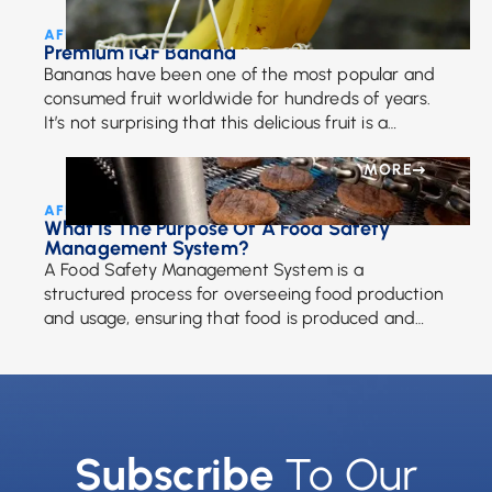
AFE Team • May 18, 2018
Premium IQF Banana
Bananas have been one of the most popular and
consumed fruit worldwide for hundreds of years.
It’s not surprising that this delicious fruit is a
favorite among adults and children. […]
MORE
AFE Team • May 9, 2022
What Is The Purpose Of A Food Safety
Management System?
A Food Safety Management System is a
structured process for overseeing food production
and usage, ensuring that food is produced and
maintained to a quality standard that keeps it
safe to eat. It should take into account and fully
define each step of the production process,
identifying any possible risks and emplacing
specific controls to ensure safety.
Subscribe
To Our