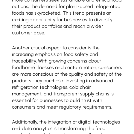
options, the demand for plant-based refrigerated
foods has skyrocketed. This trend presents an
exciting opportunity for businesses to diversify
their product portfolios and reach a wider
customer base.
Another crucial aspect to consider is the
increasing emphasis on food safety and
traceability. With growing concerns about
foodborne illnesses and contamination, consumers
are more conscious of the quality and safety of the
products they purchase. Investing in advanced
refrigeration technologies, cold chain
management, and transparent supply chains is
essential for businesses to build trust with
consumers and meet regulatory requirements.
Additionally, the integration of digital technologies
and data analytics is transforming the food