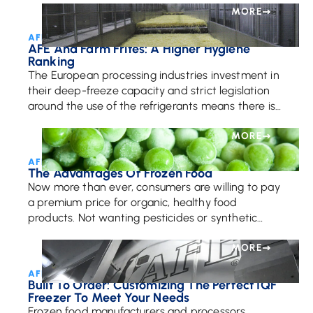
MORE
AFE Team • July 17, 2017
AFE And Farm Frites: A Higher Hygiene
Ranking
The European processing industries investment in
their deep-freeze capacity and strict legislation
around the use of the refrigerants means there is
more of a demand for frozen fries than ever. […]
MORE
AFE Team • September 18, 2017
The Advantages Of Frozen Food
Now more than ever, consumers are willing to pay
a premium price for organic, healthy food
products. Not wanting pesticides or synthetic
fertilizers in their food, organic food lovers are […]
MORE
AFE Team • January 16, 2025
Built To Order: Customizing The Perfect IQF
Freezer To Meet Your Needs
Frozen food manufacturers and processors