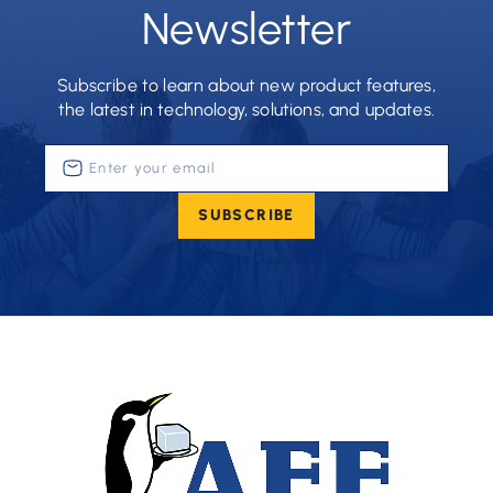
Newsletter
Subscribe to learn about new product features,
the latest in technology, solutions, and updates.
Enter
your
email
SUBSCRIBE
(Required)