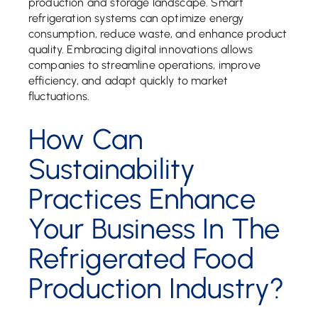
production and storage landscape. Smart
refrigeration systems can optimize energy
consumption, reduce waste, and enhance product
quality. Embracing digital innovations allows
companies to streamline operations, improve
efficiency, and adapt quickly to market
fluctuations.
How Can
Sustainability
Practices Enhance
Your Business In The
Refrigerated Food
Production Industry?