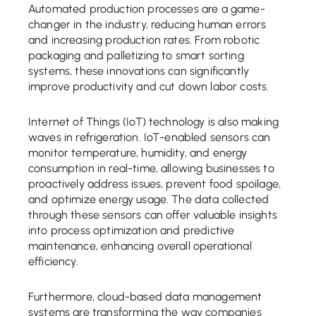
Automated production processes are a game-
changer in the industry, reducing human errors
and increasing production rates. From robotic
packaging and palletizing to smart sorting
systems, these innovations can significantly
improve productivity and cut down labor costs.
Internet of Things (IoT) technology is also making
waves in refrigeration. IoT-enabled sensors can
monitor temperature, humidity, and energy
consumption in real-time, allowing businesses to
proactively address issues, prevent food spoilage,
and optimize energy usage. The data collected
through these sensors can offer valuable insights
into process optimization and predictive
maintenance, enhancing overall operational
efficiency.
Furthermore, cloud-based data management
systems are transforming the way companies