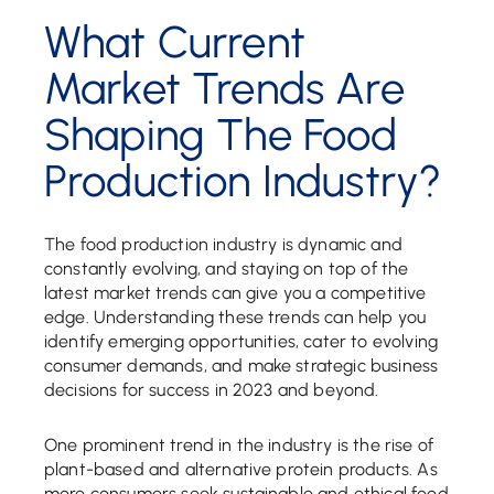
What Current
Market Trends Are
Shaping The Food
Production Industry?
The food production industry is dynamic and
constantly evolving, and staying on top of the
latest market trends can give you a competitive
edge. Understanding these trends can help you
identify emerging opportunities, cater to evolving
consumer demands, and make strategic business
decisions for success in 2023 and beyond.
One prominent trend in the industry is the rise of
plant-based and alternative protein products. As
more consumers seek sustainable and ethical food