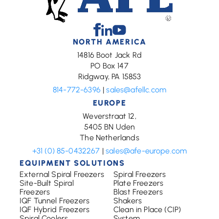
Facebook
Linkedin
Youtube
NORTH AMERICA
14816 Boot Jack Rd
PO Box 147
Ridgway, PA 15853
814-772-6396
|
sales@afellc.com
EUROPE
Weverstraat 12,
5405 BN Uden
The Netherlands
+31 (0) 85-0432267
|
sales@afe-europe.com
EQUIPMENT SOLUTIONS
External Spiral Freezers
Spiral Freezers
Site-Built Spiral
Plate Freezers
Freezers
Blast Freezers
IQF Tunnel Freezers
Shakers
IQF Hybrid Freezers
Clean in Place (CIP)
Spiral Coolers
System