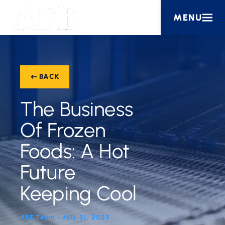
MENU
BACK
The Business
Of Frozen
Foods: A Hot
Future
Keeping Cool
AFE Team • July 31, 2023