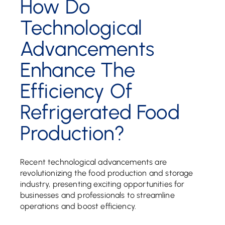
How Do
Technological
Advancements
Enhance The
Efficiency Of
Refrigerated Food
Production?
Recent technological advancements are
revolutionizing the food production and storage
industry, presenting exciting opportunities for
businesses and professionals to streamline
operations and boost efficiency.