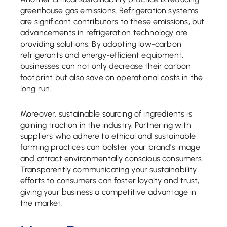
greenhouse gas emissions. Refrigeration systems
are significant contributors to these emissions, but
advancements in refrigeration technology are
providing solutions. By adopting low-carbon
refrigerants and energy-efficient equipment,
businesses can not only decrease their carbon
footprint but also save on operational costs in the
long run.
Moreover, sustainable sourcing of ingredients is
gaining traction in the industry. Partnering with
suppliers who adhere to ethical and sustainable
farming practices can bolster your brand’s image
and attract environmentally conscious consumers.
Transparently communicating your sustainability
efforts to consumers can foster loyalty and trust,
giving your business a competitive advantage in
the market.