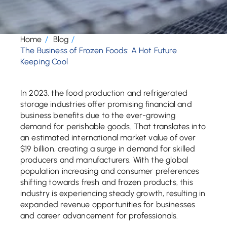
Home
Blog
The Business of Frozen Foods: A Hot Future
Keeping Cool
In 2023, the food production and refrigerated
storage industries offer promising financial and
business benefits due to the ever-growing
demand for perishable goods. That translates into
an estimated international market value of over
$19 billion, creating a surge in demand for skilled
producers and manufacturers. With the global
population increasing and consumer preferences
shifting towards fresh and frozen products, this
industry is experiencing steady growth, resulting in
expanded revenue opportunities for businesses
and career advancement for professionals.