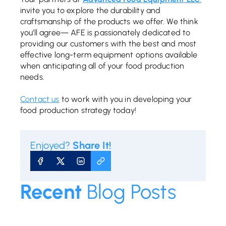
invite you to explore the durability and
craftsmanship of the products we offer. We think
you’ll agree— AFE is passionately dedicated to
providing our customers with the best and most
effective long-term equipment options available
when anticipating all of your food production
needs.
Contact us
to work with you in developing your
food production strategy today!
Enjoyed?
Share It!
SHARE ON FACEBOOK
SHARE ON X
SHARE ON LINKEDIN
COPY URL
Recent
Blog Posts